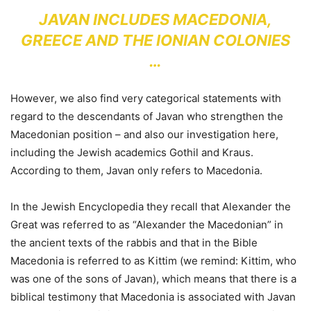
JAVAN INCLUDES MACEDONIA,
GREECE AND THE IONIAN COLONIES
…
However, we also find very categorical statements with
regard to the descendants of Javan who strengthen the
Macedonian position – and also our investigation here,
including the Jewish academics Gothil and Kraus.
According to them, Javan only refers to Macedonia.
In the Jewish Encyclopedia they recall that Alexander the
Great was referred to as “Alexander the Macedonian” in
the ancient texts of the rabbis and that in the Bible
Macedonia is referred to as Kittim (we remind: Kittim, who
was one of the sons of Javan), which means that there is a
biblical testimony that Macedonia is associated with Javan