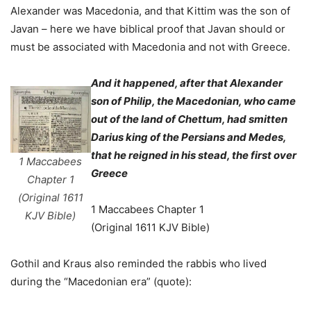
Alexander was Macedonia, and that Kittim was the son of
Javan – here we have biblical proof that Javan should or
must be associated with Macedonia and not with Greece.
And it happened, after that Alexander
son of Philip, the Macedonian, who came
out of the land of Chettum, had smitten
Darius king of the Persians and Medes,
that he reigned in his stead, the first over
1 Maccabees
Greece
Chapter 1
(Original 1611
1 Maccabees Chapter 1
KJV Bible)
(Original 1611 KJV Bible)
Gothil and Kraus also reminded the rabbis who lived
during the “Macedonian era” (quote):