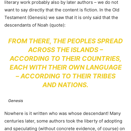
literary work probably also by later authors – we do not
want to say directly that the content is fiction. In the Old
Testament (Genesis) we saw that it is only said that the
descendants of Noah (quote):
FROM THERE, THE PEOPLES SPREAD
ACROSS THE ISLANDS –
ACCORDING TO THEIR COUNTRIES,
EACH WITH THEIR OWN LANGUAGE
– ACCORDING TO THEIR TRIBES
AND NATIONS.
Genesis
Nowhere is it written who was whose descendant! Many
centuries later, some authors took the liberty of adopting
and speculating (without concrete evidence, of course) on