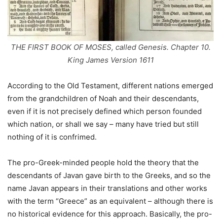
THE FIRST BOOK OF MOSES, called Genesis. Chapter 10.
King James Version 1611
According to the Old Testament, different nations emerged
from the grandchildren of Noah and their descendants,
even if it is not precisely defined which person founded
which nation, or shall we say – many have tried but still
nothing of it is confrimed.
The pro-Greek-minded people hold the theory that the
descendants of Javan gave birth to the Greeks, and so the
name Javan appears in their translations and other works
with the term “Greece” as an equivalent – although there is
no historical evidence for this approach. Basically, the pro-