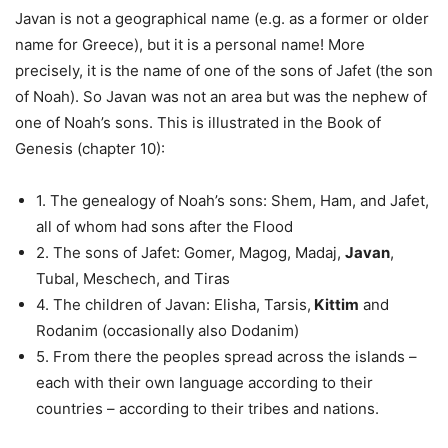
Javan is not a geographical name (e.g. as a former or older
name for Greece), but it is a personal name! More
precisely, it is the name of one of the sons of Jafet (the son
of Noah). So Javan was not an area but was the nephew of
one of Noah’s sons. This is illustrated in the Book of
Genesis (chapter 10):
1. The genealogy of Noah’s sons: Shem, Ham, and Jafet,
all of whom had sons after the Flood
2. The sons of Jafet: Gomer, Magog, Madaj,
Javan
,
Tubal, Meschech, and Tiras
4. The children of Javan: Elisha, Tarsis,
Kittim
and
Rodanim (occasionally also Dodanim)
5. From there the peoples spread across the islands –
each with their own language according to their
countries – according to their tribes and nations.