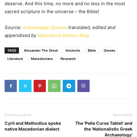
deserve. And this time, no more and no less in the most
sacred scripture in the universe – the Bible!
Source:
Александар Донски
translated, edited and
appendixed by
Macedonia History Blog
TAGS
Alexander The Great
Ancients
Bible
Greeks
Literature
Macedonians
Research
Previous article
Next article
Cyril and Methodius spoke
The ‘Pella Curse Tablet’ and
native Macedonian dialect
the ‘Nationalistic Greek
Archaeology’