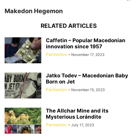
Makedon Hegemon
RELATED ARTICLES
Caffetin – Popular Macedonian
innovation since 1957
Parmeniov
-
November 17, 2023
Jatko Todev – Macedonian Baby
Born on Jet
Parmeniov
-
November 15, 2023
The Allchar Mine and its
Mysterious Lorándite
Parmeniov
-
July 17, 2023