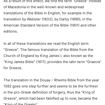
As a result of this effect, we find the term “Greece” instead
of Macedonia in the well-known and widespread
translations of the Bible in English, for example in the
translation by Webster (1833), by Darby (1890), in the
American Standard Version of the Bible (1901) and other
editions.
In all of these translations we read the English term
“Greece”. The famous translation of the Bible from the
Church of England by King James I, also known as the
“King James Bible” (1611), provides the latin term “Graecia”
for Greece.
The translation in the Douay – Rheims Bible from the year
1582 goes one step further and seems to be the furthest
in the pro-Greek definition of forgery, thus the “King of
Greece”, which had been falsified up to now, became the
“King of the Greeks”.