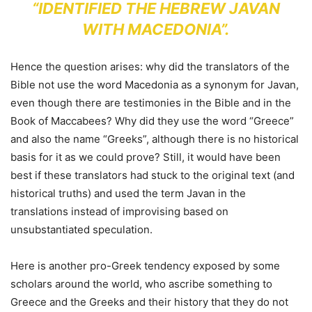
“IDENTIFIED THE HEBREW JAVAN
WITH MACEDONIA”.
Hence the question arises: why did the translators of the
Bible not use the word Macedonia as a synonym for Javan,
even though there are testimonies in the Bible and in the
Book of Maccabees? Why did they use the word “Greece”
and also the name “Greeks”, although there is no historical
basis for it as we could prove? Still, it would have been
best if these translators had stuck to the original text (and
historical truths) and used the term Javan in the
translations instead of improvising based on
unsubstantiated speculation.
Here is another pro-Greek tendency exposed by some
scholars around the world, who ascribe something to
Greece and the Greeks and their history that they do not