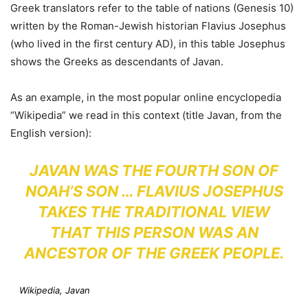
Greek translators refer to the table of nations (Genesis 10)
written by the Roman-Jewish historian Flavius Josephus
(who lived in the first century AD), in this table Josephus
shows the Greeks as descendants of Javan.
As an example, in the most popular online encyclopedia
“Wikipedia” we read in this context (title Javan, from the
English version):
JAVAN WAS THE FOURTH SON OF
NOAH’S SON … FLAVIUS JOSEPHUS
TAKES THE TRADITIONAL VIEW
THAT THIS PERSON WAS AN
ANCESTOR OF THE GREEK PEOPLE.
Wikipedia, Javan