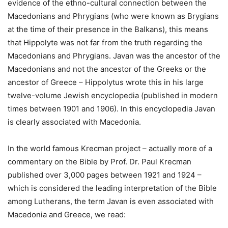
evidence of the ethno-cultural connection between the
Macedonians and Phrygians (who were known as Brygians
at the time of their presence in the Balkans), this means
that Hippolyte was not far from the truth regarding the
Macedonians and Phrygians. Javan was the ancestor of the
Macedonians and not the ancestor of the Greeks or the
ancestor of Greece – Hippolytus wrote this in his large
twelve-volume Jewish encyclopedia (published in modern
times between 1901 and 1906). In this encyclopedia Javan
is clearly associated with Macedonia.
In the world famous Krecman project – actually more of a
commentary on the Bible by Prof. Dr. Paul Krecman
published over 3,000 pages between 1921 and 1924 –
which is considered the leading interpretation of the Bible
among Lutherans, the term Javan is even associated with
Macedonia and Greece, we read: