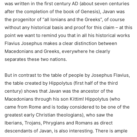
was written in the first century AD (about seven centuries
after the completion of the book of Genesis), Javan was
the progenitor of “all Ionians and the Greeks”, of course
without any historical basis and proof for this claim – at this
point we want to remind you that in all his historical works
Flavius Josephus makes a clear distinction between
Macedonians and Greeks, everywhere he clearly
separates these two nations.
But in contrast to the table of people by Josephus Flavius,
the table created by Hippolytus (first half of the third
century) shows that Javan was the ancestor of the
Macedonians through his son Kittim! Hippolytus (who
came from Rome and is today considered to be one of the
greatest early Christian theologians), who saw the
Iberians, Trojans, Phrygians and Romans as direct
descendants of Javan, is also interesting. There is ample