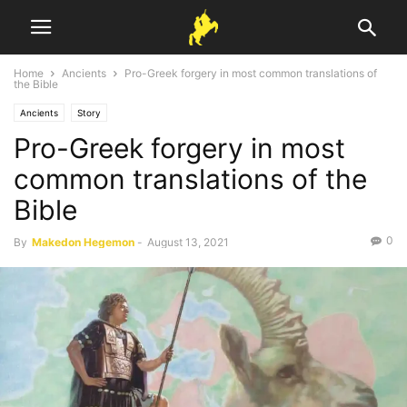
Home
Ancients
Pro-Greek forgery in most common translations of
the Bible
Ancients
Story
Pro-Greek forgery in most
common translations of the
Bible
0
By
Makedon Hegemon
-
August 13, 2021