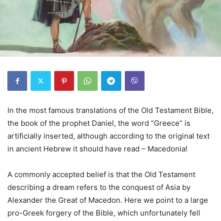
In the most famous translations of the Old Testament Bible,
the book of the prophet Daniel, the word “Greece” is
artificially inserted, although according to the original text
in ancient Hebrew it should have read – Macedonia!
A commonly accepted belief is that the Old Testament
describing a dream refers to the conquest of Asia by
Alexander the Great of Macedon. Here we point to a large
pro-Greek forgery of the Bible, which unfortunately fell