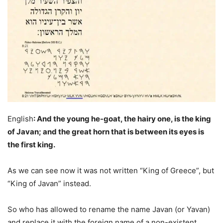
English
: And the young he-goat, the hairy one, is the king
of Javan; and the great horn that is between its eyes is
the first king.
As we can see now it was not written “King of Greece”, but
“King of Javan” instead.
So who has allowed to rename the name Javan (or Yavan)
and replace it with the foreign name of a non-existent