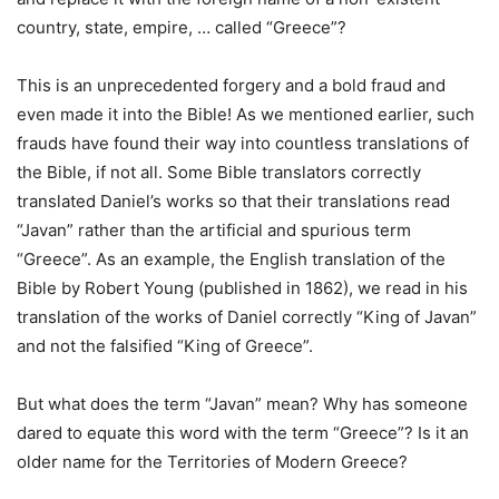
country, state, empire, … called “Greece”?
This is an unprecedented forgery and a bold fraud and
even made it into the Bible! As we mentioned earlier, such
frauds have found their way into countless translations of
the Bible, if not all. Some Bible translators correctly
translated Daniel’s works so that their translations read
“Javan” rather than the artificial and spurious term
“Greece”. As an example, the English translation of the
Bible by Robert Young (published in 1862), we read in his
translation of the works of Daniel correctly “King of Javan”
and not the falsified “King of Greece”.
But what does the term “Javan” mean? Why has someone
dared to equate this word with the term “Greece”? Is it an
older name for the Territories of Modern Greece?