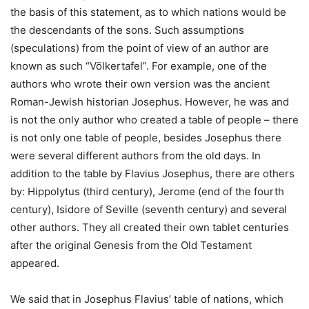
the basis of this statement, as to which nations would be
the descendants of the sons. Such assumptions
(speculations) from the point of view of an author are
known as such “Völkertafel”. For example, one of the
authors who wrote their own version was the ancient
Roman-Jewish historian Josephus. However, he was and
is not the only author who created a table of people – there
is not only one table of people, besides Josephus there
were several different authors from the old days. In
addition to the table by Flavius ​​Josephus, there are others
by: Hippolytus (third century), Jerome (end of the fourth
century), Isidore of Seville (seventh century) and several
other authors. They all created their own tablet centuries
after the original Genesis from the Old Testament
appeared.
We said that in Josephus Flavius’ table of nations, which