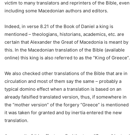
victim to many translators and reprinters of the Bible, even
including some Macedonian authors and editors.
Indeed, in verse 8.21 of the Book of Daniel a king is
mentioned – theologians, historians, academics, etc. are
certain that Alexander the Great of Macedonia is meant by
this. In the Macedonian translation of the Bible (available
online) this king is also referred to as the “King of Greece”.
We also checked other translations of the Bible that are in
circulation and most of them say the same – probably a
typical domino effect when a translation is based on an
already falsified translated version, thus, if somewhere in
the “mother version” of the forgery “Greece” is mentioned
it was taken for granted and by inertia entered the new
translation.