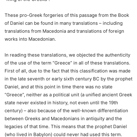
These pro-Greek forgeries of this passage from the Book
of Daniel can be found in many translations – including
translations from Macedonia and translations of foreign
works into Macedonian.
In reading these translations, we objected the authenticity
of the use of the term “Greece” in all of these translations.
First of all, due to the fact that this classification was made
in the late seventh or early sixth century BC by the prophet
Daniel, and at this point in time there was no state
“Greece”, neither as a political unit (a unified ancient Greek
state never existed in history, not even until the 19th
century) – also because of the well-known differentiation
between Greeks and Macedonians in antiquity and the
legacies of that time. This means that the prophet Daniel
(who lived in Babylon) could never had used this term.