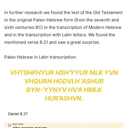
In further research we found the text of the Old Testament
in the original Paleo-Hebrew form (from the seventh and
sixth centuries BC) in the transcription of Modern Hebrew
and in the transcription with Latin letters. We found the
mentioned verse 8.21 and saw a great surprise.
Paleo Hebrew in Latin transcription:
VHTSHPHYUR HSH’YYUR MLK YVN
VHQURN HGDVLH ‘ASHUR
BYN-‘YYNYV HV’A HMLK
HUR’ASHVN.
Daniel 8.21