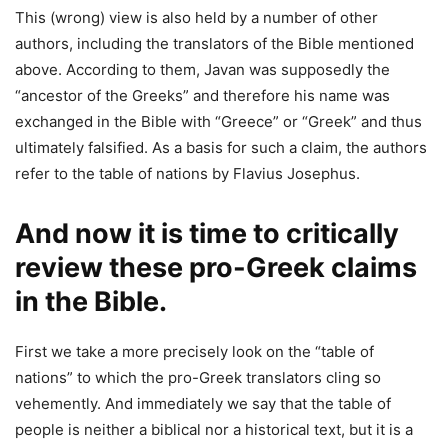
This (wrong) view is also held by a number of other
authors, including the translators of the Bible mentioned
above. According to them, Javan was supposedly the
“ancestor of the Greeks” and therefore his name was
exchanged in the Bible with “Greece” or “Greek” and thus
ultimately falsified. As a basis for such a claim, the authors
refer to the table of nations by Flavius Josephus.
And now it is time to critically
review these pro-Greek claims
in the Bible.
First we take a more precisely look on the “table of
nations” to which the pro-Greek translators cling so
vehemently. And immediately we say that the table of
people is neither a biblical nor a historical text, but it is a