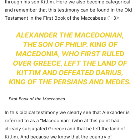
through his son Kittim. Here we also become categorical
and remember that this testimony can be found in the Old
Testament in the First Book of the Maccabees (1-3):
ALEXANDER THE MACEDONIAN,
THE SON OF PHILIP. KING OF
MACEDONIA, WHO FIRST RULED
OVER GREECE, LEFT THE LAND OF
KITTIM AND DEFEATED DARIUS,
KING OF THE PERSIANS AND MEDES.
First Book of the Maccabees
In this biblical testimony we clearly see that Alexander is
referred to as a “Macedonian” (who at this point had
already subjugated Greece) and that he left the land of
Kittim. And because we know that the country of