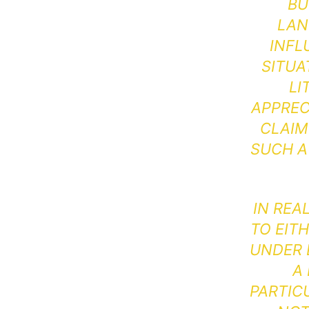
BU
LAN
INFL
SITUA
LI
APPREC
CLAIM
SUCH A
IN REA
TO EIT
UNDER D
A
PARTIC