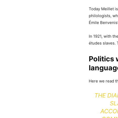
Today Meillet i
philologists, w
Émile Benvenis
In 1921, with t
études slaves. 
Politics
languag
Here we read th
THE DIA
SL
ACCOR