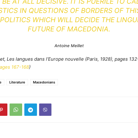
BE AT ALL DECISIVE. IT IS PUERILE TO CA
STICS IN QUESTIONS OF BORDERS OF THI
S POLITICS WHICH WILL DECIDE THE LINGU
FUTURE OF MACEDONIA.
Antoine Meillet
let, Les langues dans l’Europe nouvelle (Paris, 1928), pages 132
pages 167-168
)
e
Literature
Macedonians