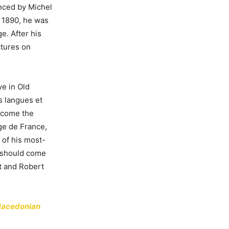
enced by Michel
 1890, he was
e. After his
ctures on
ve in Old
es langues et
become the
ge de France,
 of his most-
 should come
ot and Robert
 Macedonian