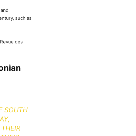
 and
entury, such as
e Revue des
donian
HE SOUTH
AY,
 THEIR