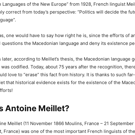
e Languages of the New Europe” from 1928, French linguist Meil
ruly correct from today’s perspective: “Politics will decide the fut
guage”.
s, one would have to say how right he is, since the efforts of 
l questions the Macedonian language and deny its existence pec
later, according to Meillet’s thesis, the Macedonian language got
was codified. Today, about 75 years after the recognition, there 
d love to “erase” this fact from history. It is thanks to such fa
let that historical evidence exists for the existence of the Mac
fforts!
 Antoine Meillet?
oine Meillet (11 November 1866 Moulins, France – 21 September
, France) was one of the most important French linguists of the