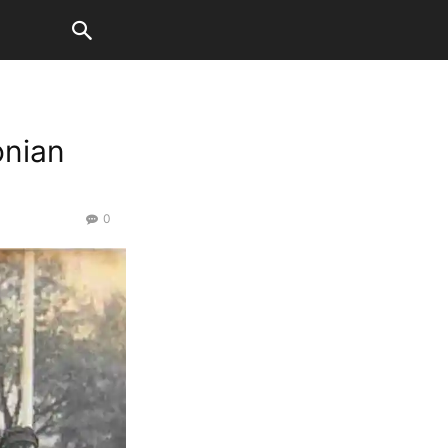
onian
0