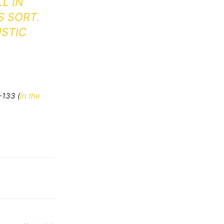
LL IN
S SORT.
ISTIC
-133 (
in the