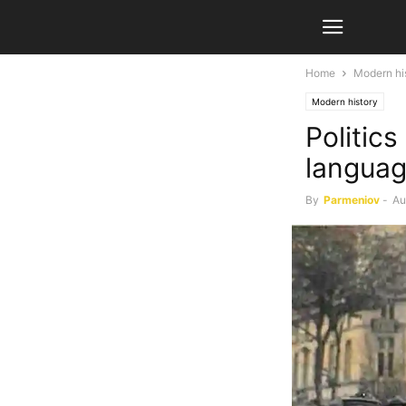
Home
Modern hi
Modern history
Politics
langua
By
Parmeniov
-
Au