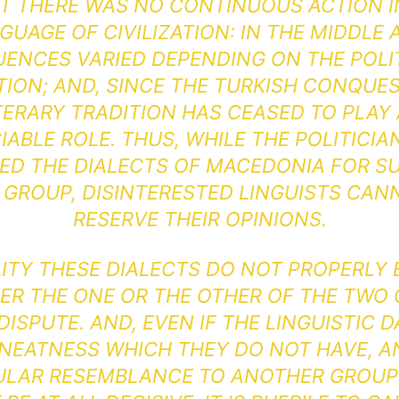
T THERE WAS NO CONTINUOUS ACTION I
GUAGE OF CIVILIZATION: IN THE MIDDLE 
UENCES VARIED DEPENDING ON THE POLI
TION; AND, SINCE THE TURKISH CONQUES
TERARY TRADITION HAS CEASED TO PLAY
IABLE ROLE. THUS, WHILE THE POLITICIA
ED THE DIALECTS OF MACEDONIA FOR S
 GROUP, DISINTERESTED LINGUISTS CAN
RESERVE THEIR OPINIONS.
LITY THESE DIALECTS DO NOT PROPERLY
HER THE ONE OR THE OTHER OF THE TWO
ISPUTE. AND, EVEN IF THE LINGUISTIC 
 NEATNESS WHICH THEY DO NOT HAVE, A
ULAR RESEMBLANCE TO ANOTHER GROU