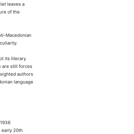
let leaves a
ure of the
anti-Macedonian
uliarity.
 its literary
are still forces
r-sighted authors
edonian language
 1936
 early 20th