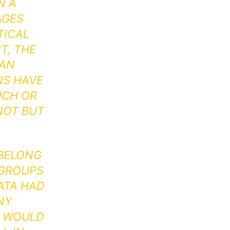
N A
AGES
TICAL
T, THE
 AN
NS HAVE
UCH OR
NOT BUT
 BELONG
 GROUPS
DATA HAD
NY
P WOULD