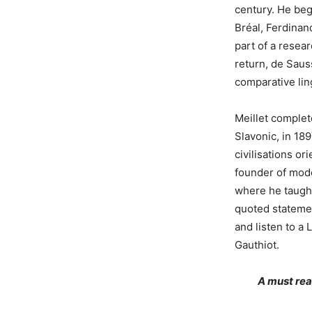
century. He beg
Bréal, Ferdinan
part of a resea
return, de Saus
comparative ling
Meillet complet
Slavonic, in 189
civilisations o
founder of mode
where he taught
quoted stateme
and listen to a 
Gauthiot.
A must re