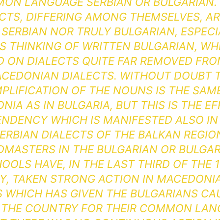
ON LANGUAGE SERBIAN OR BULGARIAN. 
CTS, DIFFERING AMONG THEMSELVES, A
 SERBIAN NOR TRULY BULGARIAN, ESPECIA
IS THINKING OF WRITTEN BULGARIAN, WHI
D ON DIALECTS QUITE FAR REMOVED FRO
CEDONIAN DIALECTS. WITHOUT DOUBT 
MPLIFICATION OF THE NOUNS IS THE SAME
IA AS IN BULGARIA, BUT THIS IS THE E
ENDENCY WHICH IS MANIFESTED ALSO IN
ERBIAN DIALECTS OF THE BALKAN REGIO
DMASTERS IN THE BULGARIAN OR BULGAR
OOLS HAVE, IN THE LAST THIRD OF THE 
, TAKEN STRONG ACTION IN MACEDONIA
IS WHICH HAS GIVEN THE BULGARIANS CA
 THE COUNTRY FOR THEIR COMMON LAN