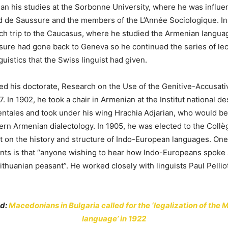
an his studies at the Sorbonne University, where he was influ
d de Saussure and the members of the L’Année Sociologique. In
rch trip to the Caucasus, where he studied the Armenian languag
sure had gone back to Geneva so he continued the series of le
uistics that the Swiss linguist had given.
ed his doctorate, Research on the Use of the Genitive-Accusati
7. In 1902, he took a chair in Armenian at the Institut national d
rientales and took under his wing Hrachia Adjarian, who would 
rn Armenian dialectology. In 1905, he was elected to the Collè
 on the history and structure of Indo-European languages. One
nts is that “anyone wishing to hear how Indo-Europeans spoke
Lithuanian peasant”. He worked closely with linguists Paul Pelli
ad:
Macedonians in Bulgaria called for the ‘legalization of the
language’ in 1922