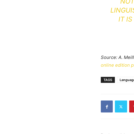
NOT 
LINGUI
IT I
Source: A. Meil
online edition 
TAGS
Languag