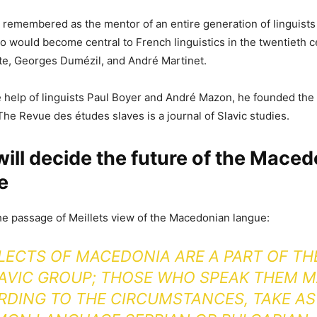
s remembered as the mentor of an entire generation of linguists
ho would become central to French linguistics in the twentieth c
te, Georges Dumézil, and André Martinet.
he help of linguists Paul Boyer and André Mazon, he founded th
The Revue des études slaves is a journal of Slavic studies.
 will decide the future of the Mace
e
e passage of Meillets view of the Macedonian langue:
LECTS OF MACEDONIA ARE A PART OF T
AVIC GROUP; THOSE WHO SPEAK THEM M
DING TO THE CIRCUMSTANCES, TAKE AS