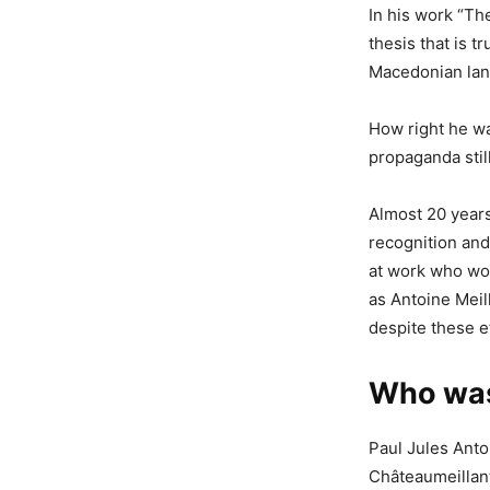
In his work “Th
thesis that is t
Macedonian lan
How right he wa
propaganda stil
Almost 20 years 
recognition and 
at work who woul
as Antoine Meil
despite these e
Who was
Paul Jules Ant
Châteaumeillant