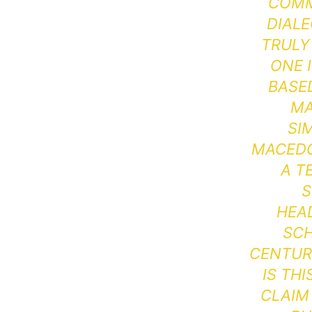
COMM
DIALE
TRULY
ONE 
BASE
MA
SI
MACEDON
A T
S
HEA
SCH
CENTURY
IS TH
CLAIM