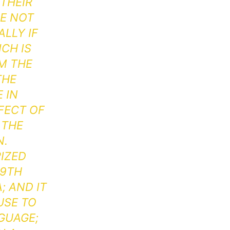
THEIR
RE NOT
LLY IF
CH IS
M THE
THE
 IN
FFECT OF
 THE
N.
IZED
19TH
; AND IT
USE TO
GUAGE;