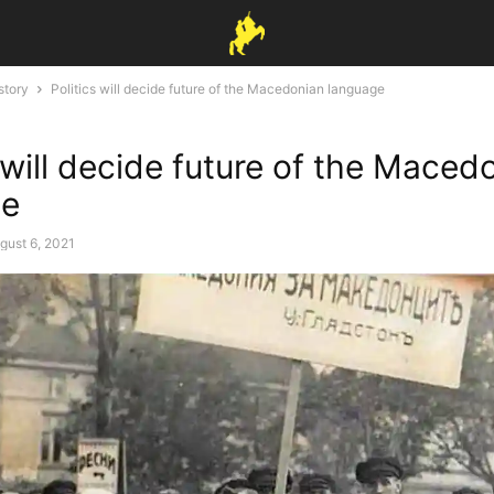
story
Politics will decide future of the Macedonian language
 will decide future of the Maced
ge
gust 6, 2021