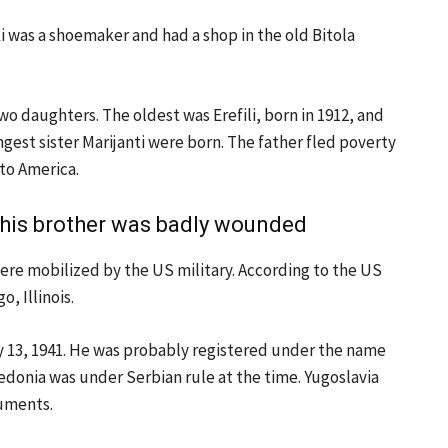
i was a shoemaker and had a shop in the old Bitola
o daughters. The oldest was Erefili, born in 1912, and
gest sister Marijanti were born. The father fled poverty
to America.
, his brother was badly wounded
were mobilized by the US military. According to the US
, Illinois.
y 13, 1941. He was probably registered under the name
edonia was under Serbian rule at the time. Yugoslavia
cuments.