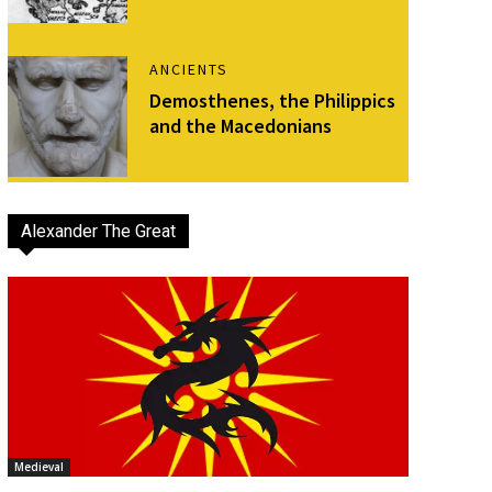
ANCIENTS
Demosthenes, the Philippics
and the Macedonians
Alexander The Great
Medieval