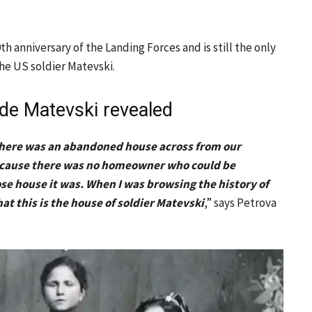
 anniversary of the Landing Forces and is still the only
the US soldier Matevski.
de Matevski revealed
a. There was an abandoned house across from our
 because there was no homeowner who could be
e house it was. When I was browsing the history of
hat this is the house of soldier Matevski
,” says Petrova