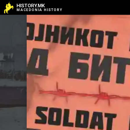
HISTORY.MK
MACEDONIA HISTORY