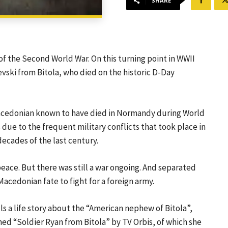
SHARE
of the Second World War. On this turning point in WWII
vski from Bitola, who died on the historic D-Day
Macedonian known to have died in Normandy during World
s due to the frequent military conflicts that took place in
decades of the last century.
peace. But there was still a war ongoing. And separated
acedonian fate to fight for a foreign army.
ls a life story about the “American nephew of Bitola”,
d “Soldier Ryan from Bitola” by TV Orbis, of which she