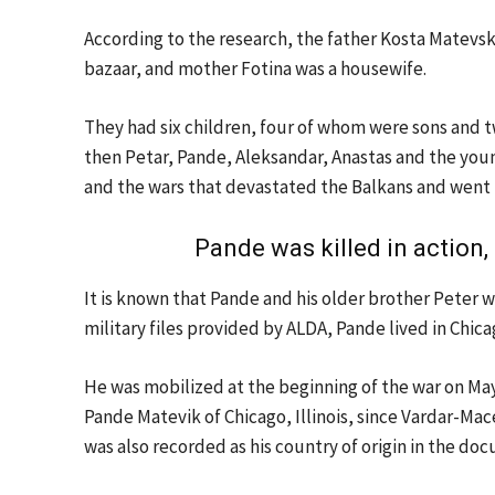
According to the research, the father Kosta Matevsk
bazaar, and mother Fotina was a housewife.
They had six children, four of whom were sons and tw
then Petar, Pande, Aleksandar, Anastas and the youn
and the wars that devastated the Balkans and went 
Pande was killed in action
It is known that Pande and his older brother Peter 
military files provided by ALDA, Pande lived in Chicago
He was mobilized at the beginning of the war on Ma
Pande Matevik of Chicago, Illinois, since Vardar-Mac
was also recorded as his country of origin in the do