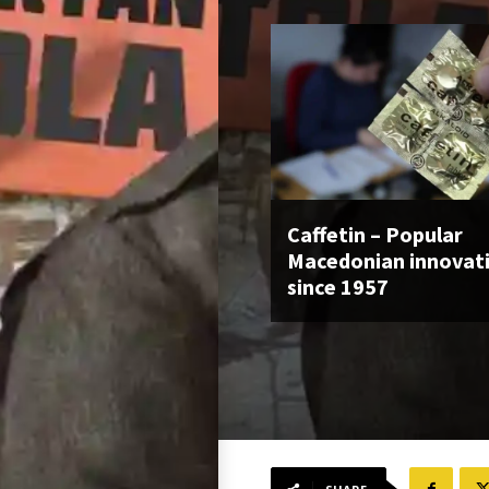
Caffetin – Popular
Macedonian innovat
since 1957