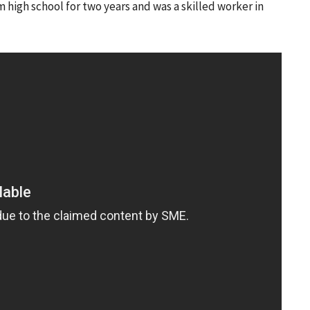
m high school for two years and was a skilled worker in