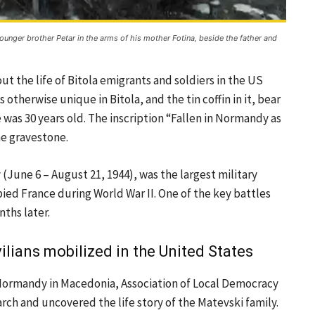
 younger brother Petar in the arms of his mother Fotina, beside the father and
t the life of Bitola emigrants and soldiers in the US
otherwise unique in Bitola, and the tin coffin in it, bear
 was 30 years old. The inscription “Fallen in Normandy as
he gravestone.
 (June 6 – August 21, 1944), was the largest military
ied France during World War II. One of the key battles
nths later.
ilians mobilized in the United States
 Normandy in Macedonia, Association of Local Democracy
rch and uncovered the life story of the Matevski family.