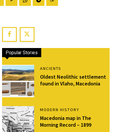
Popular Stories
ANCIENTS
Oldest Neolithic settlement
found in Vlaho, Macedonia
MODERN HISTORY
Macedonia map in The
Morning Record – 1899