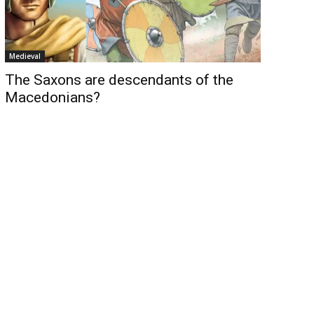
Medieval
The Saxons are descendants of the
Macedonians?