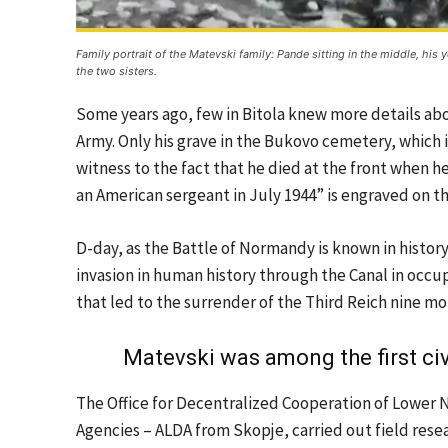
Family portrait of the Matevski family: Pande sitting in the middle, his
the two sisters.
Some years ago, few in Bitola knew more details abou
Army. Only his grave in the Bukovo cemetery, which is 
witness to the fact that he died at the front when he
an American sergeant in July 1944” is engraved on t
D-day, as the Battle of Normandy is known in history
invasion in human history through the Canal in occup
that led to the surrender of the Third Reich nine mo
Matevski was among the first civ
The Office for Decentralized Cooperation of Lower
Agencies – ALDA from Skopje, carried out field resea