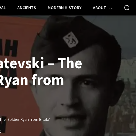
VAL
ANCIENTS
MODERN HISTORY
ABOUT
tevski – The
 Ryan from
The 'Soldier Ryan from Bitola'
S