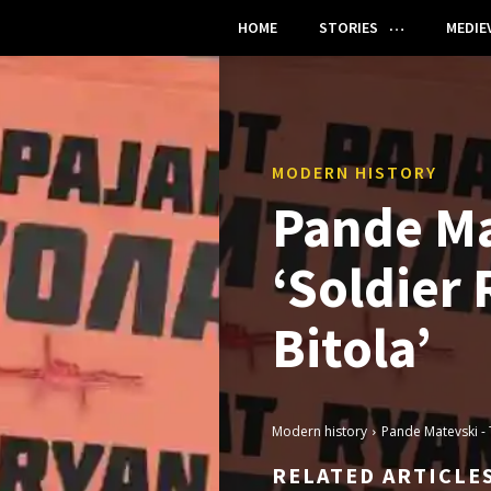
HOME
STORIES
MEDIE
MODERN HISTORY
Pande Ma
‘Soldier
Bitola’
Modern history
Pande Matevski - 
RELATED ARTICLE