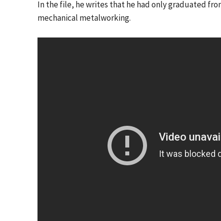
In the file, he writes that he had only graduated fro
mechanical metalworking.