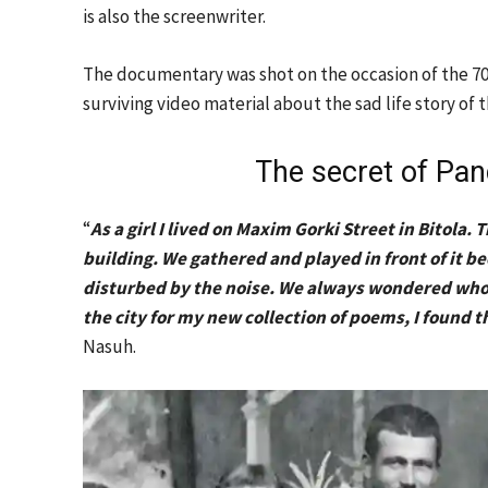
is also the screenwriter.
The documentary was shot on the occasion of the 70th
surviving video material about the sad life story of 
The secret of Pan
“
As a girl I lived on Maxim Gorki Street in Bitol
building. We gathered and played in front of it
disturbed by the noise. We always wondered whos
the city for my new collection of poems, I found t
Nasuh.