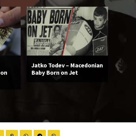
Jatko Todev – Macedonian
ion
Baby Born on Jet