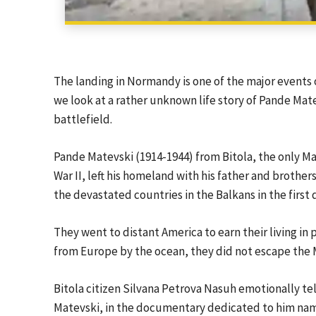
The landing in Normandy is one of the major events 
we look at a rather unknown life story of Pande Mate
battlefield.
Pande Matevski (1914-1944) from Bitola, the only 
War II, left his homeland with his father and brother
the devastated countries in the Balkans in the first 
They went to distant America to earn their living in 
from Europe by the ocean, they did not escape the M
Bitola citizen Silvana Petrova Nasuh emotionally tel
Matevski, in the documentary dedicated to him name