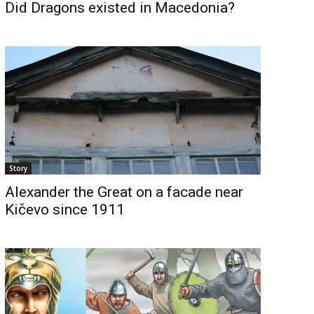
Did Dragons existed in Macedonia?
Story
Alexander the Great on a facade near
Kičevo since 1911