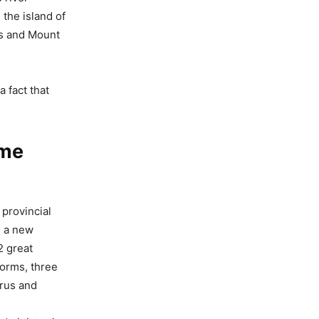
 the island of
es and Mount
a fact that
ame
provincial
, a new
2 great
forms, three
rus and