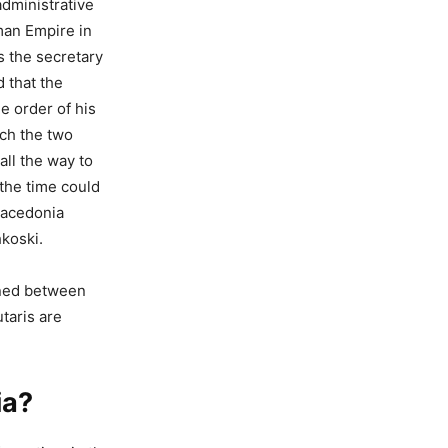
administrative
man Empire in
s the secretary
d that the
e order of his
ich the two
ll the way to
the time could
Macedonia
koski.
ened between
taris are
ia?