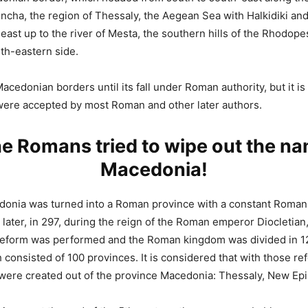
ncha, the region of Thessaly, the Aegean Sea with Halkidiki and
east up to the river of Mesta, the southern hills of the Rhodop
uth-eastern side.
cedonian borders until its fall under Roman authority, but it is 
were accepted by most Roman and other later authors.
e Romans tried to wipe out the n
Macedonia!
donia was turned into a Roman province with a constant Roman 
later, in 297, during the reign of the Roman emperor Diocletian
 reform was performed and the Roman kingdom was divided in 1
 consisted of 100 provinces. It is considered that with those re
were created out of the province Macedonia: Thessaly, New Epi