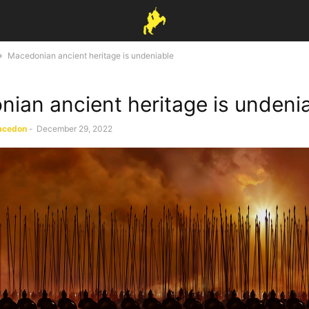
Macedonian ancient heritage is undeniable
ian ancient heritage is undeni
acedon
-
December 29, 2022