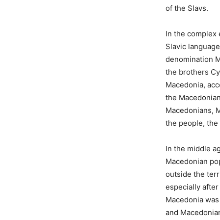
of the Slavs.
In the complex 
Slavic language
denomination Ma
the brothers Cyr
Macedonia, acco
the Macedonian
Macedonians, M
the people, the
In the middle a
Macedonian pop
outside the ter
especially after
Macedonia was 
and Macedonian 