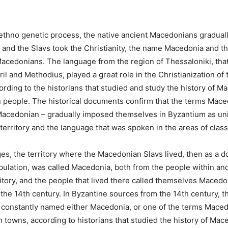
ethno genetic process, the native ancient Macedonians graduall
 and the Slavs took the Christianity, the name Macedonia and th
cedonians. The language from the region of Thessaloniki, that
il and Methodius, played a great role in the Christianization of 
rding to the historians that studied and study the history of M
 people. The historical documents confirm that the terms Mace
acedonian – gradually imposed themselves in Byzantium as un
 territory and the language that was spoken in the areas of clas
ges, the territory where the Macedonian Slavs lived, then as a 
ulation, was called Macedonia, both from the people within an
ritory, and the people that lived there called themselves Macedo
 the 14th century. In Byzantine sources from the 14th century, th
constantly named either Macedonia, or one of the terms Maced
towns, according to historians that studied the history of Mac