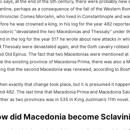
i says, at the end of the 5th century, there were probably new 
ntine, perhaps as a consequence of the fall of the Western Ro
chronicler Comes Morcelin, who lived in Constantinople and wa
efore he was crowned a king, in his log for the year 482 reporte
odoric “devastated the two Macedonias and Thessaly” under th
and in the log for the year 517 he wrote about new attacks in wh
Thessaly were devastated again, and the Goth cavalry robbed a
d Old Epirus. The fact that two Macedonias were mentioned at 
e the existing province of Macedonia Prima, there was also a 
ning that the second Macedonia was renewed, according to Bosh
hen exactly that change took place, but it is presumed it happ
nd 482. The last time that Macedonia Prima and Macedonia Salu
her as two provinces was in 535 in King Justinian’s 11th novel.
w did Macedonia become Sclavin