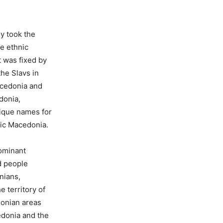
y took the
e ethnic
 was fixed by
the Slavs in
acedonia and
donia,
ique names for
sic Macedonia.
dominant
d people
nians,
e territory of
onian areas
edonia and the