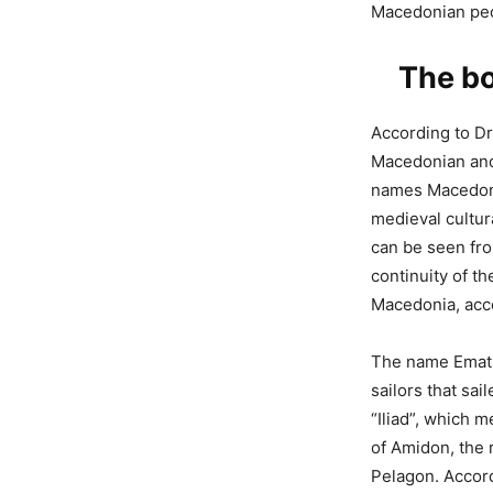
Macedonian pe
The bo
According to Dr.
Macedonian ancie
names Macedoni
medieval cultur
can be seen fro
continuity of t
Macedonia, acco
The name Ematij
sailors that sa
“Iliad”, which m
of Amidon, the 
Pelagon. Accord