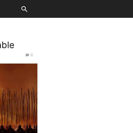
able
0