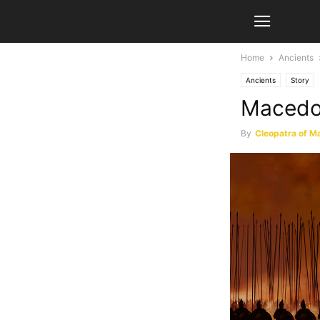
Home
Ancients
Ancients
Story
Macedon
By
Cleopatra of M