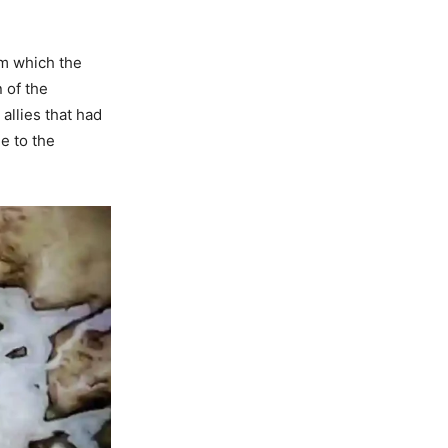
m which the
 of the
allies that had
e to the