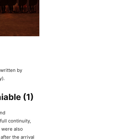
written by
y).
able (1)
and
ull continuity,
 were also
fter the arrival