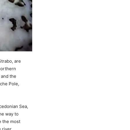
Strabo, are
northern
 and the
vche Pole,
acedonian Sea,
the way to
e the most
 river