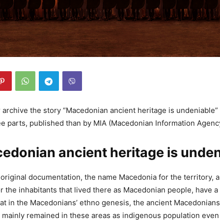
 archive the story “Macedonian ancient heritage is undeniable” 
ee parts, published than by MIA (Macedonian Information Agenc
edonian ancient heritage is undeni
 original documentation, the name Macedonia for the territory, 
 the inhabitants that lived there as Macedonian people, have a f
at in the Macedonians’ ethno genesis, the ancient Macedonians
 mainly remained in these areas as indigenous population even a