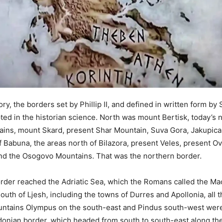
tory, the borders set by Phillip II, and defined in written form by 
ted in the historian science. North was mount Bertisk, today’s 
ains, mount Skard, present Shar Mountain, Suva Gora, Jakupica
of Babuna, the areas north of Bilazora, present Veles, present O
nd the Osogovo Mountains. That was the northern border.
rder reached the Adriatic Sea, which the Romans called the M
outh of Ljesh, including the towns of Durres and Apollonia, all 
untains Olympus on the south-east and Pindus south-west wer
nian border, which headed from south to south-east along the