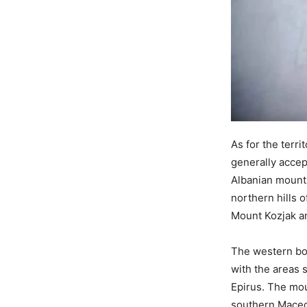
As for the terri
generally accep
Albanian mount
northern hills 
Mount Kozjak a
The western bo
with the areas s
Epirus. The mo
southern Macedo