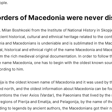
ople.
rders of Macedonia were never d
 Milan Boshkoski from the Institute of National History in Skopj
nt historical, cultural and ethnical heritage related to the cont
a and Macedonians is undeniable and is sublimated in the Ma
al, historical and ethnical right of the name Macedonia and Ma
m the rich medieval original documentation. In order to follow th
he name Macedonia, one has to begin with the oldest known sour
rding to him.
a is the oldest known name of Macedonia and it was used by t
iled north, and the oldest information about Macedonia can be f
entions the river Axios (Vardar), the Paeonians that lived by the 
regions of Pierija and Ematija, and Pelagonija, by the name of t
ing to legends by ancient authors, the Macedonians got their 