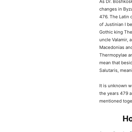
As Dr. Boshkosk
changes in Byza
476. The Latin 
of Justinian I b
Gothic king The
uncle Valamir, 
Macedonias and 
Thermopylae an
mean that besid
Salutaris, mea
It is unknown w
the years 479 a
mentioned toget
Ho