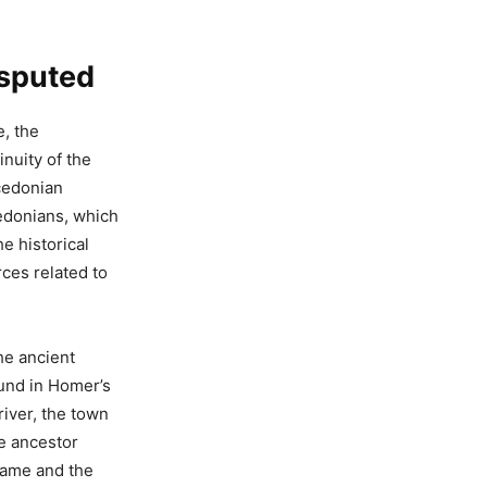
isputed
e, the
inuity of the
cedonian
cedonians, which
e historical
ces related to
he ancient
ound in Homer’s
river, the town
he ancestor
name and the