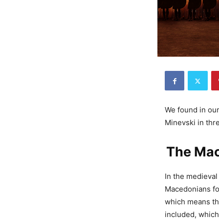
We found in our
Minevski in thr
The Mac
In the medieval
Macedonians for
which means th
included, which