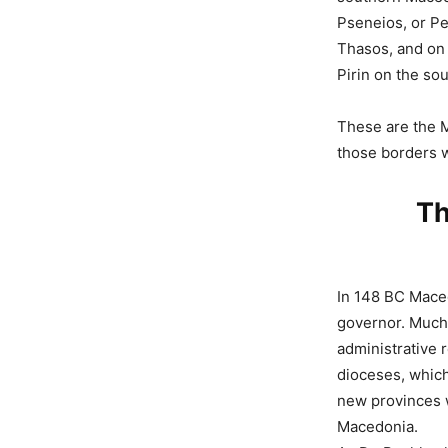
Pseneios, or Pe
Thasos, and on 
Pirin on the so
These are the Ma
those borders 
Th
In 148 BC Mace
governor. Much 
administrative
dioceses, which
new provinces 
Macedonia.