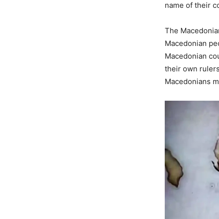
name of their c
The Macedonian
Macedonian peop
Macedonian coun
their own ruler
Macedonians me