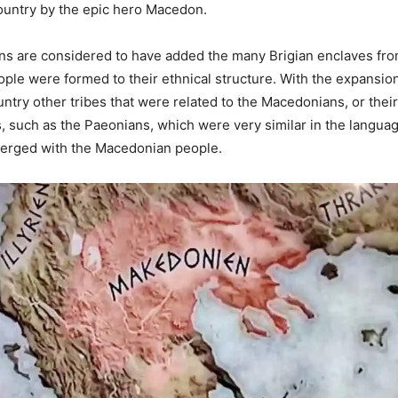
ountry by the epic hero Macedon.
s are considered to have added the many Brigian enclaves fro
le were formed to their ethnical structure. With the expansion
try other tribes that were related to the Macedonians, or their 
s, such as the Paeonians, which were very similar in the languag
rged with the Macedonian people.