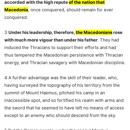
accorded with the high repute
of the nation that
Macedonia
, once conquered, should remain for ever
conquered.
3
Under his leadership, therefore,
the Macedonians
rose
with much more vigour than under his father
. They had
induced the Thracians to support their efforts and had
thus tempered the Macedonian persistence with Thracian
energy, and Thracian savagery with Macedonian discipline.
4 A further advantage was the skill of their leader, who,
having surveyed the topography of his territory from the
summit of Mount Haemus, pitched his camp in an
inaccessible spot, and so fortified his realm with arms and
the sword that he seemed to have left no means of access
except to an enemy who should descend from the sky.