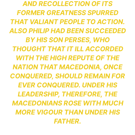
AND RECOLLECTION OF ITS
FORMER GREATNESS SPURRED
THAT VALIANT PEOPLE TO ACTION.
ALSO PHILIP HAD BEEN SUCCEEDED
BY HIS SON PERSES, WHO
THOUGHT THAT IT ILL ACCORDED
WITH THE HIGH REPUTE OF THE
NATION THAT MACEDONIA, ONCE
CONQUERED, SHOULD REMAIN FOR
EVER CONQUERED. UNDER HIS
LEADERSHIP, THEREFORE, THE
MACEDONIANS ROSE WITH MUCH
MORE VIGOUR THAN UNDER HIS
FATHER.