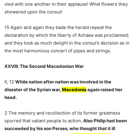
vied with one another in their applause! What flowers they
showered upon the consul!
15 Again and again they bade the herald repeat the
declaration by which the liberty of Achaea was proclaimed;
and they took as much delight in the consul’s decision as in
the most harmonious concert of pipes and strings.
XXVIII. The Second Macedonian War
II, 12
While nation after nation was involved in the
disaster of the Syrian war,
Macedonia
again raised her
head.
2 The memory and recollection of its former greatness
spurred that valiant people to action.
Also Philip had been
succeeded by his son Perses, who thought that it ill