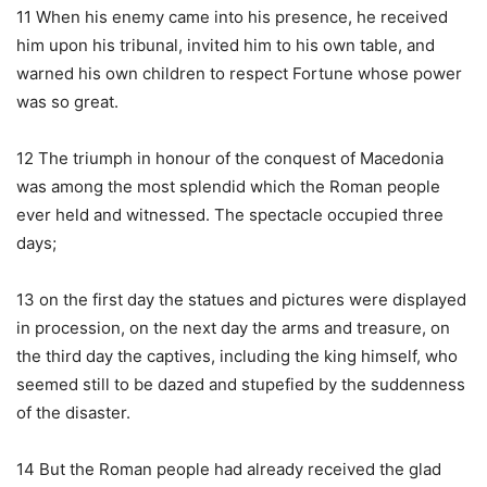
11 When his enemy came into his presence, he received
him upon his tribunal, invited him to his own table, and
warned his own children to respect Fortune whose power
was so great.
12 The triumph in honour of the conquest of Macedonia
was among the most splendid which the Roman people
ever held and witnessed. The spectacle occupied three
days;
13 on the first day the statues and pictures were displayed
in procession, on the next day the arms and treasure, on
the third day the captives, including the king himself, who
seemed still to be dazed and stupefied by the suddenness
of the disaster.
14 But the Roman people had already received the glad