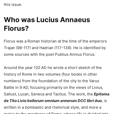
this issue.
Who was Lucius Annaeus
Florus?
Florus was a Roman historian at the time of the emperors
Trajan (98-117) and Hadrian (117-138). He is identified by
some sources with the poet Publius Annius Florus.
Around the year 120 AD he wrote a short sketch of the
history of Rome in two volumes (four books in other
numbers) from the foundation of the city to the Varus
Battle in 9 AD, focusing primarily on the views of Livius,
Sallust, Lucan, Seneca and Tacitus. The work, the
Epitoma
de Tito Livio bellorum omnium annorum DCC libri duo
, is
written in a bombastic and rhetorical style, and more a
praise to the greatness of Rome, whose life is divided into