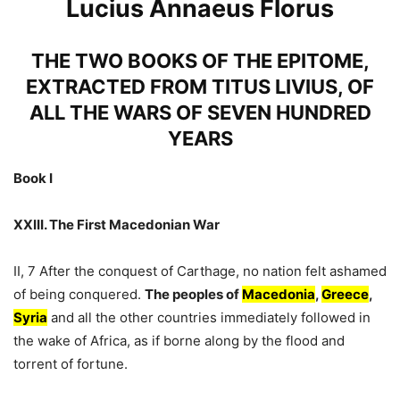
Lucius Annaeus Florus
THE TWO BOOKS OF THE EPITOME,
EXTRACTED FROM TITUS LIVIUS, OF
ALL THE WARS OF SEVEN HUNDRED
YEARS
Book I
XXIII. The First Macedonian War
II, 7 After the conquest of Carthage, no nation felt ashamed
of being conquered.
The peoples of
Macedonia
,
Greece
,
Syria
and all the other countries immediately followed in
the wake of Africa, as if borne along by the flood and
torrent of fortune.