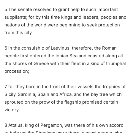
5 The senate resolved to grant help to such important
suppliants; for by this time kings and leaders, peoples and
nations of the world were beginning to seek protection
from this city.
6 In the consulship of Laevinus, therefore, the Roman
people first entered the Ionian Sea and coasted along all
the shores of Greece with their fleet in a kind of triumphal
procession;
7 for they bore in the front of their vessels the trophies of
Sicily, Sardinia, Spain and Africa, and the bay tree which
sprouted on the prow of the flagship promised certain
victory.
8 Attalus, king of Pergamon, was there of his own accord
to help us; the Rhodians were there, a naval people who