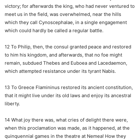
victory; for afterwards the king, who had never ventured to
meet us in the field, was overwhelmed, near the hills
which they call Cynoscephalae, in a single engagement
which could hardly be called a regular battle.
12 To Philip, then, the consul granted peace and restored
to him his kingdom, and afterwards, that no foe might
remain, subdued Thebes and Euboea and Lacedaemon,
which attempted resistance under its tyrant Nabis.
13 To Greece Flamininus restored its ancient constitution,
that it might live under its old laws and enjoy its ancestral
liberty.
14 What joy there was, what cries of delight there were,
when this proclamation was made, as it happened, at the
quinquennial games in the theatre at Nemea! How they