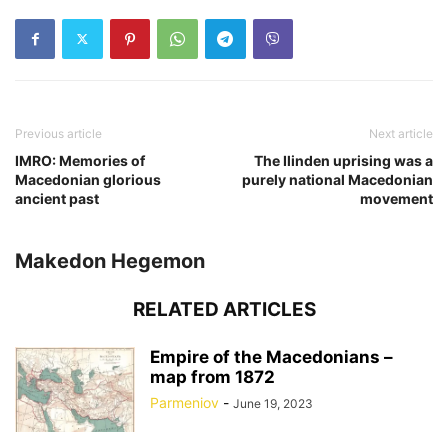
Previous article
Next article
IMRO: Memories of
The Ilinden uprising was a
Macedonian glorious
purely national Macedonian
ancient past
movement
Makedon Hegemon
RELATED ARTICLES
Empire of the Macedonians –
map from 1872
Parmeniov
-
June 19, 2023