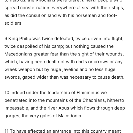
spread consternation everywhere at sea with their ships,
as did the consul on land with his horsemen and foot-
soldiers.
9 King Philip was twice defeated, twice driven into flight,
twice despoiled of his camp; but nothing caused the
Macedonians greater fear than the sight of their wounds,
which, having been dealt not with darts or arrows or any
Greek weapon but by huge javelins and no less huge
swords, gaped wider than was necessary to cause death.
10 Indeed under the leadership of Flamininus we
penetrated into the mountains of the Chaonians, hitherto
impassable, and the river Aous which flows through deep
gorges, the very gates of Macedonia.
11 To have effected an entrance into this country meant