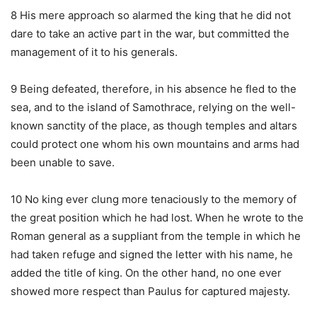
8 His mere approach so alarmed the king that he did not
dare to take an active part in the war, but committed the
management of it to his generals.
9 Being defeated, therefore, in his absence he fled to the
sea, and to the island of Samothrace, relying on the well-
known sanctity of the place, as though temples and altars
could protect one whom his own mountains and arms had
been unable to save.
10 No king ever clung more tenaciously to the memory of
the great position which he had lost. When he wrote to the
Roman general as a suppliant from the temple in which he
had taken refuge and signed the letter with his name, he
added the title of king. On the other hand, no one ever
showed more respect than Paulus for captured majesty.