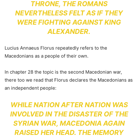
THRONE, THE ROMANS
NEVERTHELESS FELT AS IF THEY
WERE FIGHTING AGAINST KING
ALEXANDER.
Lucius Annaeus Florus repeatedly refers to the
Macedonians as a people of their own.
In chapter 28 the topic is the second Macedonian war,
there too we read that Florus declares the Macedonians as
an independent people:
WHILE NATION AFTER NATION WAS
INVOLVED IN THE DISASTER OF THE
SYRIAN WAR, MACEDONIA AGAIN
RAISED HER HEAD. THE MEMORY