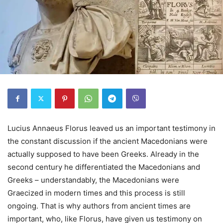
Lucius Annaeus Florus leaved us an important testimony in
the constant discussion if the ancient Macedonians were
actually supposed to have been Greeks. Already in the
second century he differentiated the Macedonians and
Greeks – understandably, the Macedonians were
Graecized in modern times and this process is still
ongoing. That is why authors from ancient times are
important, who, like Florus, have given us testimony on