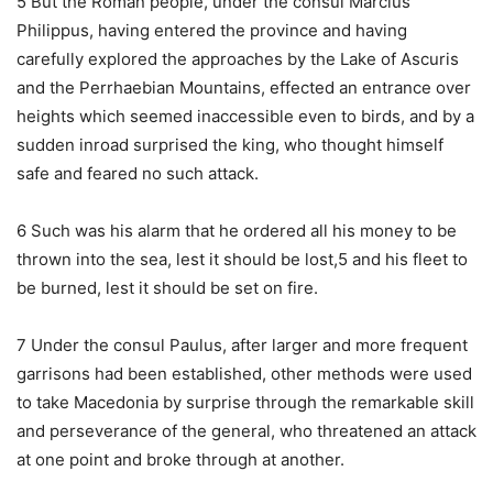
5 But the Roman people, under the consul Marcius
Philippus, having entered the province and having
carefully explored the approaches by the Lake of Ascuris
and the Perrhaebian Mountains, effected an entrance over
heights which seemed inaccessible even to birds, and by a
sudden inroad surprised the king, who thought himself
safe and feared no such attack.
6 Such was his alarm that he ordered all his money to be
thrown into the sea, lest it should be lost,5 and his fleet to
be burned, lest it should be set on fire.
7 Under the consul Paulus, after larger and more frequent
garrisons had been established, other methods were used
to take Macedonia by surprise through the remarkable skill
and perseverance of the general, who threatened an attack
at one point and broke through at another.