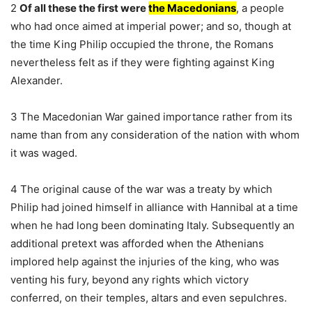
2
Of all these the first were
the Macedonians
, a people
who had once aimed at imperial power; and so, though at
the time King Philip occupied the throne, the Romans
nevertheless felt as if they were fighting against King
Alexander.
3 The Macedonian War gained importance rather from its
name than from any consideration of the nation with whom
it was waged.
4 The original cause of the war was a treaty by which
Philip had joined himself in alliance with Hannibal at a time
when he had long been dominating Italy. Subsequently an
additional pretext was afforded when the Athenians
implored help against the injuries of the king, who was
venting his fury, beyond any rights which victory
conferred, on their temples, altars and even sepulchres.