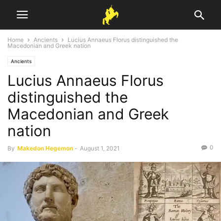
Home
Ancients
Lucius Annaeus Florus distinguished the
Macedonian and Greek nation
Ancients
Lucius Annaeus Florus
distinguished the
Macedonian and Greek
nation
0
By
Makedon Hegemon
-
August 1, 2021