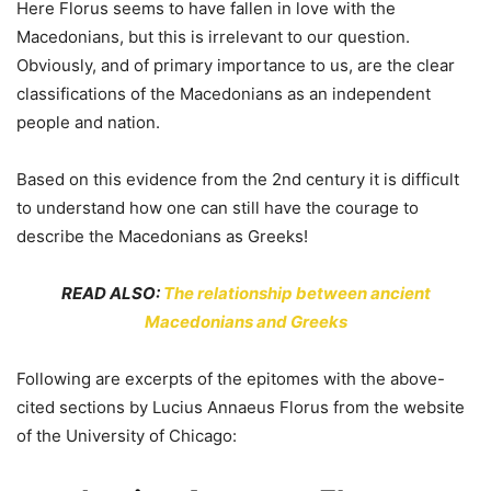
Here Florus seems to have fallen in love with the
Macedonians, but this is irrelevant to our question.
Obviously, and of primary importance to us, are the clear
classifications of the Macedonians as an independent
people and nation.
Based on this evidence from the 2nd century it is difficult
to understand how one can still have the courage to
describe the Macedonians as Greeks!
READ ALSO:
The relationship between ancient
Macedonians and Greeks
Following are excerpts of the epitomes with the above-
cited sections by Lucius Annaeus Florus from the website
of the University of Chicago: