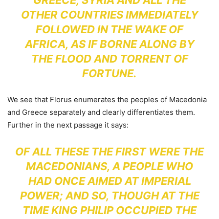
OTHER COUNTRIES IMMEDIATELY
FOLLOWED IN THE WAKE OF
AFRICA, AS IF BORNE ALONG BY
THE FLOOD AND TORRENT OF
FORTUNE.
We see that Florus enumerates the peoples of Macedonia
and Greece separately and clearly differentiates them.
Further in the next passage it says:
OF ALL THESE THE FIRST WERE THE
MACEDONIANS, A PEOPLE WHO
HAD ONCE AIMED AT IMPERIAL
POWER; AND SO, THOUGH AT THE
TIME KING PHILIP OCCUPIED THE