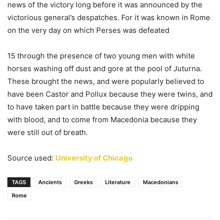
news of the victory long before it was announced by the
victorious general’s despatches. For it was known in Rome
on the very day on which Perses was defeated
15 through the presence of two young men with white
horses washing off dust and gore at the pool of Juturna.
These brought the news, and were popularly believed to
have been Castor and Pollux because they were twins, and
to have taken part in battle because they were dripping
with blood, and to come from Macedonia because they
were still out of breath.
Source used:
University of Chicago
TAGS
Ancients
Greeks
Literature
Macedonians
Rome