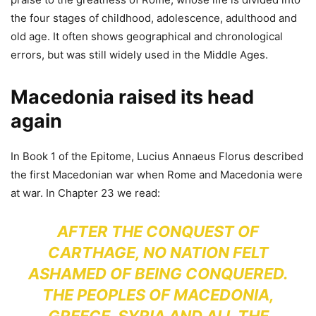
the four stages of childhood, adolescence, adulthood and
old age. It often shows geographical and chronological
errors, but was still widely used in the Middle Ages.
Macedonia raised its head
again
In Book 1 of the Epitome, Lucius Annaeus Florus described
the first Macedonian war when Rome and Macedonia were
at war. In Chapter 23 we read:
AFTER THE CONQUEST OF
CARTHAGE, NO NATION FELT
ASHAMED OF BEING CONQUERED.
THE PEOPLES OF MACEDONIA,
GREECE, SYRIA AND ALL THE