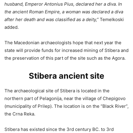
husband, Emperor Antonius Pius, declared her a diva. In
the ancient Roman Empire, a woman was declared a diva
after her death and was classified as a deity,”
Temelkoski
added.
The Macedonian archaeologists hope that next year the
state will provide funds for increased mining of Stibera and
the preservation of this part of the site such as the Agora.
Stibera ancient site
The archaeological site of Stibera is located in the
northern part of Pelagonija, near the village of Chepigovo
(municipality of Prilep). The location is on the “Black River”,
the Crna Reka.
Stibera has existed since the 3rd century BC. to 3rd