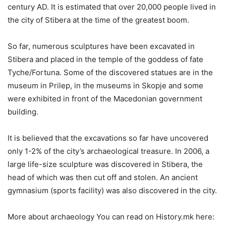
century AD. It is estimated that over 20,000 people lived in
the city of Stibera at the time of the greatest boom.
So far, numerous sculptures have been excavated in
Stibera and placed in the temple of the goddess of fate
Tyche/Fortuna. Some of the discovered statues are in the
museum in Prilep, in the museums in Skopje and some
were exhibited in front of the Macedonian government
building.
It is believed that the excavations so far have uncovered
only 1-2% of the city’s archaeological treasure. In 2006, a
large life-size sculpture was discovered in Stibera, the
head of which was then cut off and stolen. An ancient
gymnasium (sports facility) was also discovered in the city.
More about archaeology You can read on History.mk here: