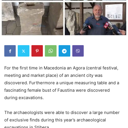
For the first time in Macedonia an Agora (central festival,
meeting and market place) of an ancient city was
discovered. Furthermore a unique measuring table and a
fascinating female bust of Faustina were discovered
during excavations.
The archaeologists were able to discover a large number
of exclusive finds during this year’s archaeological
excavations in Stibera.