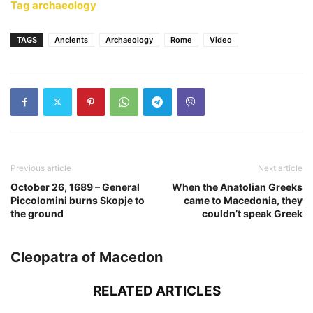
Tag archaeology
TAGS
Ancients
Archaeology
Rome
Video
Previous article
Next article
October 26, 1689 – General
When the Anatolian Greeks
Piccolomini burns Skopje to
came to Macedonia, they
the ground
couldn’t speak Greek
Cleopatra of Macedon
RELATED ARTICLES