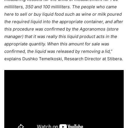
milliliters, 350 and 100 milliliters. The people who came
here to sell or buy liquid food such as wine or milk poured
the required liquid into the appropriate container, and after
this procedure was confirmed by the Agoranomos (store
manager) that it was really this liquid product acts in the
appropriate quantity. When this amount for sale was
confirmed, the liquid was released by removing a lid,”
explains Dushko Temelkoski, Research Director at Stibera.