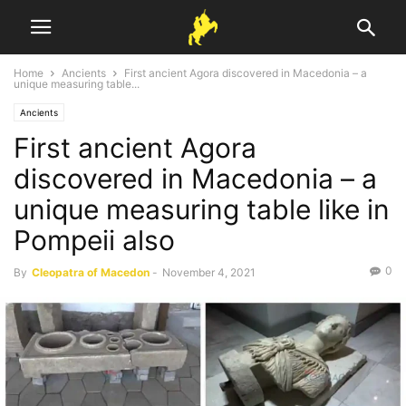
Home
Ancients
First ancient Agora discovered in Macedonia – a
unique measuring table...
Ancients
First ancient Agora
discovered in Macedonia – a
unique measuring table like in
Pompeii also
0
By
Cleopatra of Macedon
-
November 4, 2021