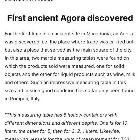
First ancient Agora discovered
For the first time in an ancient site in Macedonia, an Agora
was discovered, i.e. the place where trade was carried out,
but also a place that served as the main square of the city.
In this area, two marble measuring tables were found on
which the products sold were measured, one for solid
objects and the other for liquid products such as wine, milk
and others. Such an impressive measuring table in this
size and in such good condition has so far only been found
in Pompeii, Italy.
“This measuring table has 8 hollow containers with
different dimensions and different depths.
One is for 10
liters, the other for 5, then for 3, 2, 1 liters. Likewise,
measuring vessels for the units of measurement for 700