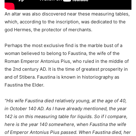
An altar was also discovered near these measuring tables,
which, according to the inscription, was dedicated to the
god Hermes, the protector of merchants.
Perhaps the most exclusive find is the marble bust of a
woman believed to belong to Faustina, the wife of the
Roman Emperor Antonius Pius, who ruled in the middle of
the 2nd century AD. It is the time of greatest prosperity in
and of Stibera. Faustina is known in historiography as
Faustina the Elder.
“His wife Faustina died relatively young, at the age of 40,
in October 140 AD. As I have already mentioned, the year
142 is on this measuring table for liquids. So if I compare,
here is the year 140 somewhere, when Faustina the wife
of Emperor Antonius Pius passed. When Faustina died, her