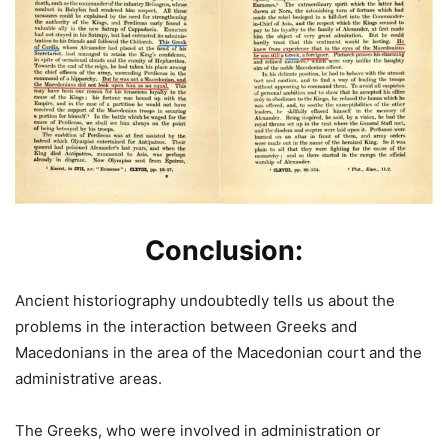
Conclusion:
Ancient historiography undoubtedly tells us about the
problems in the interaction between Greeks and
Macedonians in the area of the Macedonian court and the
administrative areas.
The Greeks, who were involved in administration or