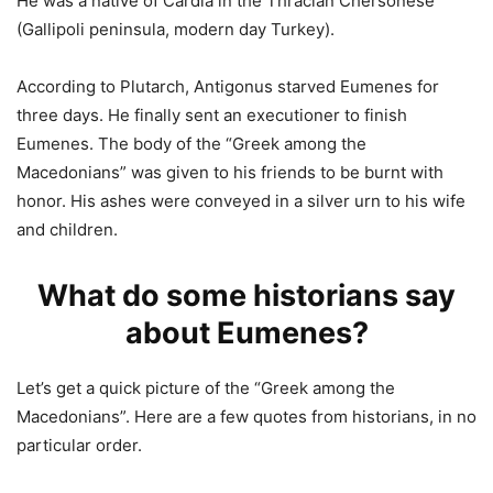
He was a native of Cardia in the Thracian Chersonese
(Gallipoli peninsula, modern day Turkey).
According to Plutarch, Antigonus starved Eumenes for
three days. He finally sent an executioner to finish
Eumenes. The body of the “Greek among the
Macedonians” was given to his friends to be burnt with
honor. His ashes were conveyed in a silver urn to his wife
and children.
What do some historians say
about Eumenes?
Let’s get a quick picture of the “Greek among the
Macedonians”. Here are a few quotes from historians, in no
particular order.