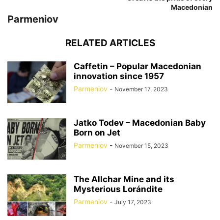
Macedonian
Parmeniov
RELATED ARTICLES
Caffetin – Popular Macedonian
innovation since 1957
Parmeniov
-
November 17, 2023
Jatko Todev – Macedonian Baby
Born on Jet
Parmeniov
-
November 15, 2023
The Allchar Mine and its
Mysterious Lorándite
Parmeniov
-
July 17, 2023