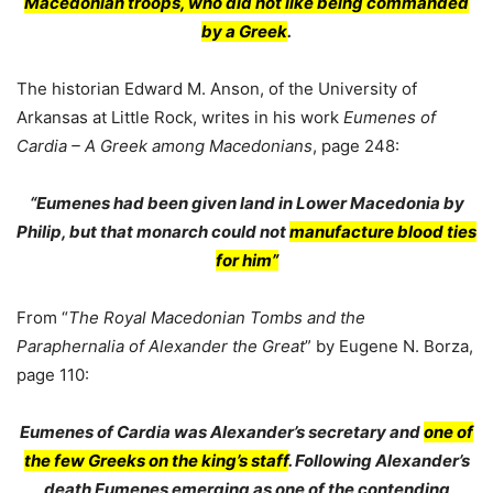
Macedonian troops, who did not like being commanded
by a Greek
.
The historian Edward M. Anson, of the University of
Arkansas at Little Rock, writes in his work
Eumenes of
Cardia – A Greek among Macedonians
, page 248:
“Eumenes had been given land in Lower Macedonia by
Philip, but that monarch could not
manufacture blood ties
for him”
From “
The Royal Macedonian Tombs and the
Paraphernalia of Alexander the Great
” by Eugene N. Borza,
page 110:
Eumenes of Cardia was Alexander’s secretary and
one of
the few Greeks on the king’s staff
. Following Alexander’s
death Eumenes emerging as one of the contending