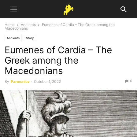
Home
Ancients
Eumenes of Cardia – The Greek among the
Macedonians
Ancients
Story
Eumenes of Cardia – The
Greek among the
Macedonians
0
By
Parmeniov
-
October 1, 2022