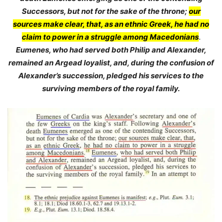
Successors, but not for the sake of the throne;
our
sources make clear, that, as an ethnic Greek, he had no
claim to power in a struggle among Macedonians
.
Eumenes, who had served both Philip and Alexander,
remained an Argead loyalist, and, during the confusion of
Alexander’s succession, pledged his services to the
surviving members of the royal family.