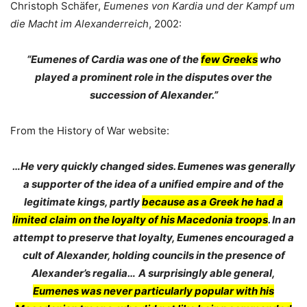
Christoph Schäfer,
Eumenes von Kardia und der Kampf um
die Macht im Alexanderreich
, 2002:
“Eumenes of Cardia was one of the
few Greeks
who
played a prominent role in the disputes over the
succession of Alexander.”
From the History of War website:
…He very quickly changed sides. Eumenes was generally
a supporter of the idea of a unified empire and of the
legitimate kings, partly
because as a Greek he had a
limited claim on the loyalty of his Macedonia troops
. In an
attempt to preserve that loyalty, Eumenes encouraged a
cult of Alexander, holding councils in the presence of
Alexander’s regalia…
A surprisingly able general,
Eumenes was never particularly popular with his