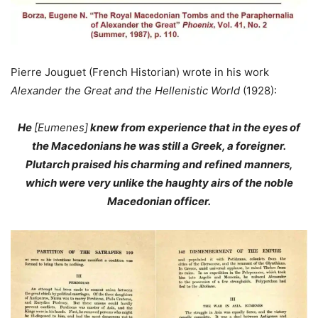
Pierre Jouguet (French Historian) wrote in his work
Alexander the Great and the Hellenistic World
(1928):
He
[Eumenes]
knew from experience that in the eyes of
the Macedonians he was still a Greek, a foreigner.
Plutarch praised his charming and refined manners,
which were very unlike the haughty airs of the noble
Macedonian officer.