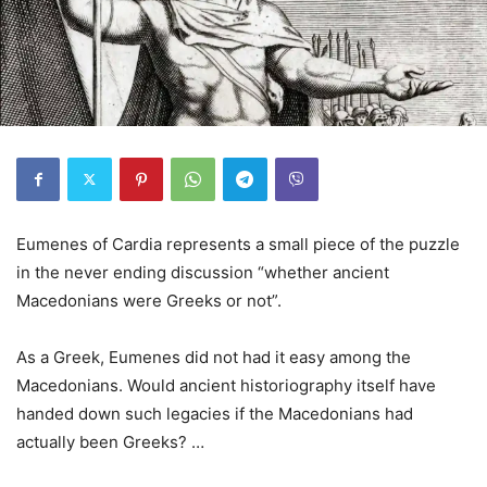
Eumenes of Cardia represents a small piece of the puzzle
in the never ending discussion “whether ancient
Macedonians were Greeks or not”.
As a Greek, Eumenes did not had it easy among the
Macedonians. Would ancient historiography itself have
handed down such legacies if the Macedonians had
actually been Greeks? …