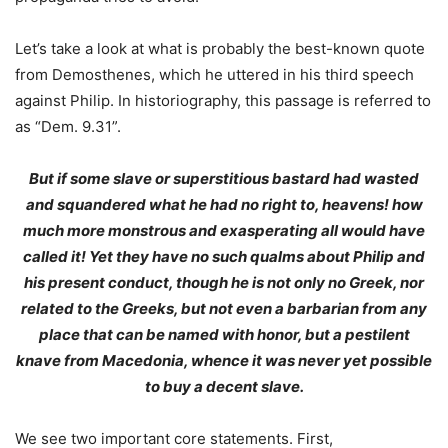
Let’s take a look at what is probably the best-known quote
from Demosthenes, which he uttered in his third speech
against Philip. In historiography, this passage is referred to
as “Dem. 9.31”.
But if some slave or superstitious bastard had wasted
and squandered what he had no right to, heavens! how
much more monstrous and exasperating all would have
called it! Yet they have no such qualms about Philip and
his present conduct,
though he is not only no Greek, nor
related to the Greeks, but not even a barbarian from any
place that can be named with honor, but a pestilent
knave from Macedonia, whence it was never yet possible
to buy a decent slave
.
We see two important core statements. First,