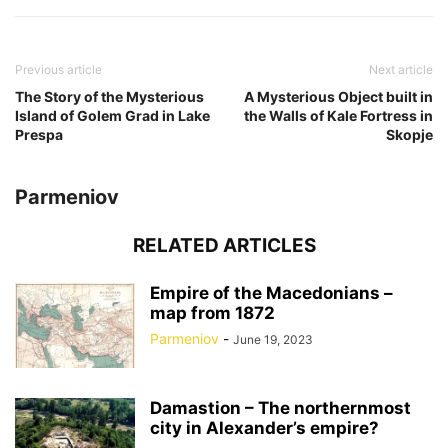
Previous article
Next article
The Story of the Mysterious
A Mysterious Object built in
Island of Golem Grad in Lake
the Walls of Kale Fortress in
Prespa
Skopje
Parmeniov
RELATED ARTICLES
Empire of the Macedonians –
map from 1872
Parmeniov
-
June 19, 2023
Damastion – The northernmost
city in Alexander’s empire?