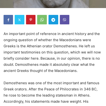
An important point of reference in ancient history and the
ongoing question of whether the Macedonians were
Greeks is the Athenian orator Demosthenes. He left us
important testimonies on this question, which we will now
briefly consider here. Because, in our opinion, there is no
doubt. Demosthenes made it absolutely clear what the
ancient Greeks thought of the Macedonians.
Demosthenes was one of the most important and famous
Greek orators. After the Peace of Philocrates in 346 BC,
he rose to become the leading statesman in Athens.
Accordingly, his statements made have weight. His