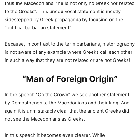
thus the Macedonians, “
he is not only no Greek nor related
to the Greeks
“. This unequivocal statement is mostly
sidestepped by Greek propaganda by focusing on the
“political barbarian statement”.
Because, in contrast to the term barbarians, historiography
is not aware of any example where Greeks call each other
in such a way that they are not related or are not Greeks!
“Man of Foreign Origin”
In the speech “On the Crown” we see another statement
by Demosthenes to the Macedonians and their king. And
again it is unmistakably clear that the ancient Greeks did
not see the Macedonians as Greeks.
In this speech it becomes even clearer. While