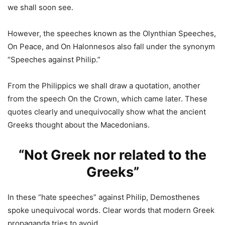
we shall soon see.
However, the speeches known as the Olynthian Speeches,
On Peace, and On Halonnesos also fall under the synonym
“Speeches against Philip.”
From the Philippics we shall draw a quotation, another
from the speech On the Crown, which came later. These
quotes clearly and unequivocally show what the ancient
Greeks thought about the Macedonians.
“Not Greek nor related to the
Greeks”
In these “hate speeches” against Philip, Demosthenes
spoke unequivocal words. Clear words that modern Greek
propaganda tries to avoid.