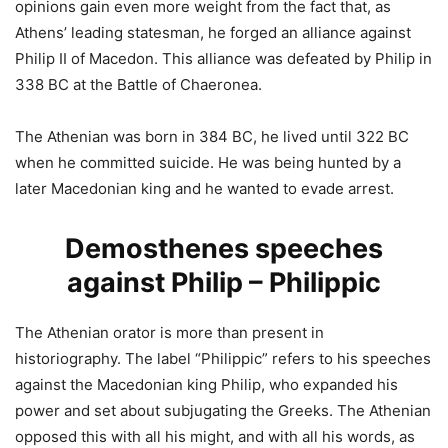
opinions gain even more weight from the fact that, as
Athens’ leading statesman, he forged an alliance against
Philip II of Macedon. This alliance was defeated by Philip in
338 BC at the Battle of Chaeronea.
The Athenian was born in 384 BC, he lived until 322 BC
when he committed suicide. He was being hunted by a
later Macedonian king and he wanted to evade arrest.
Demosthenes speeches
against Philip – Philippic
The Athenian orator is more than present in
historiography. The label “Philippic” refers to his speeches
against the Macedonian king Philip, who expanded his
power and set about subjugating the Greeks. The Athenian
opposed this with all his might, and with all his words, as