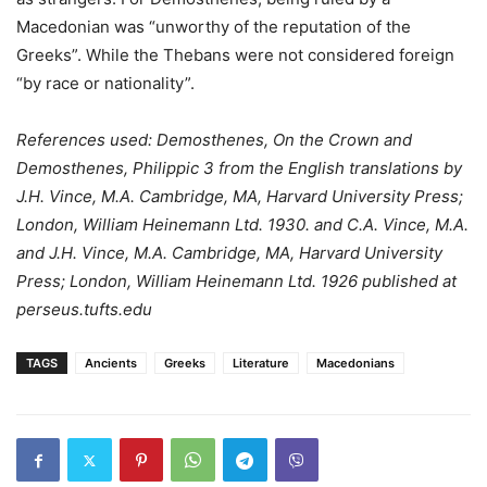
Macedonian was “unworthy of the reputation of the
Greeks”. While the Thebans were not considered foreign
“by race or nationality”.
References used: Demosthenes, On the Crown and
Demosthenes, Philippic 3 from the English translations by
J.H. Vince, M.A. Cambridge, MA, Harvard University Press;
London, William Heinemann Ltd. 1930. and C.A. Vince, M.A.
and J.H. Vince, M.A. Cambridge, MA, Harvard University
Press; London, William Heinemann Ltd. 1926 published at
perseus.tufts.edu
TAGS
Ancients
Greeks
Literature
Macedonians