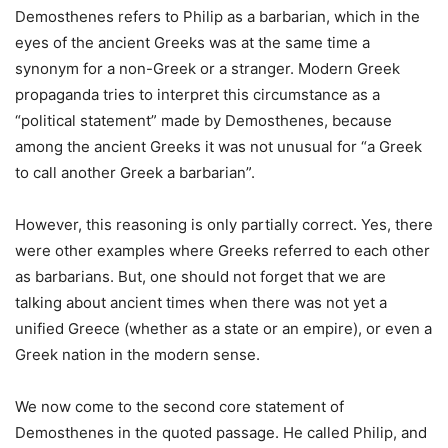
Demosthenes refers to Philip as a barbarian, which in the
eyes of the ancient Greeks was at the same time a
synonym for a non-Greek or a stranger. Modern Greek
propaganda tries to interpret this circumstance as a
“political statement” made by Demosthenes, because
among the ancient Greeks it was not unusual for “a Greek
to call another Greek a barbarian”.
However, this reasoning is only partially correct. Yes, there
were other examples where Greeks referred to each other
as barbarians. But, one should not forget that we are
talking about ancient times when there was not yet a
unified Greece (whether as a state or an empire), or even a
Greek nation in the modern sense.
We now come to the second core statement of
Demosthenes in the quoted passage. He called Philip, and