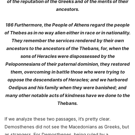
of the reputation of the Greeks and of the merits of their
ancestors
.
186
Furthermore, the People of Athens regard the people
of Thebes as in no way alien either in race or in nationality
.
They remember the services rendered by their own
ancestors to the ancestors of the Thebans, for, when the
sons of Heracles were dispossessed by the
Peloponnesians of their paternal dominion, they restored
them, overcoming in battle those who were trying to
oppose the descendants of Heracles; and we harbored
Oedipus and his family when they were banished; and
many other notable acts of kindness have we done to the
Thebans.
If we analyze these two passages, it’s pretty clear.
Demosthenes did not see the Macedonians as Greeks, but
as strangers. For Demosthenes, being ruled by a