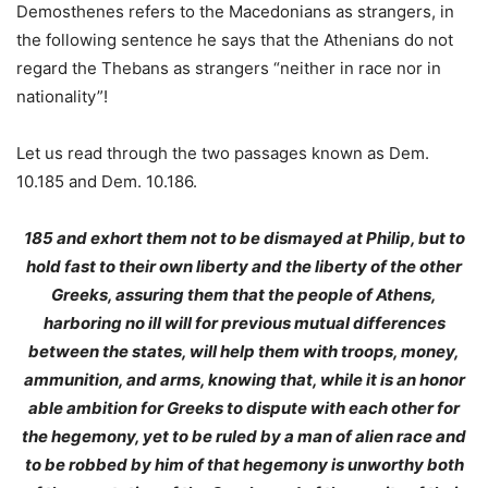
Demosthenes refers to the Macedonians as strangers, in
the following sentence he says that the Athenians do not
regard the Thebans as strangers “neither in race nor in
nationality”!
Let us read through the two passages known as Dem.
10.185 and Dem. 10.186.
185 and exhort them not to be dismayed at Philip, but to
hold fast to their own liberty and the liberty of the other
Greeks, assuring them that the people of Athens,
harboring no ill will for previous mutual differences
between the states, will help them with troops, money,
ammunition, and arms, knowing that,
while it is an honor
able ambition for Greeks to dispute with each other for
the hegemony, yet to be ruled by a man of alien race and
to be robbed by him of that hegemony is unworthy both