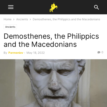
Home
Ancients
Demosthenes, the Philippics and the Macedonians
Ancients
Demosthenes, the Philippics
and the Macedonians
0
By
Parmeniov
-
May 18, 2022