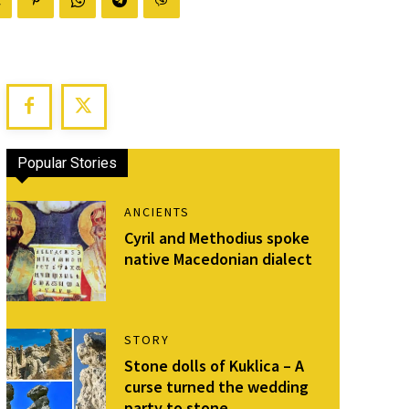
Popular Stories
ANCIENTS
Cyril and Methodius spoke
native Macedonian dialect
STORY
Stone dolls of Kuklica – A
curse turned the wedding
party to stone