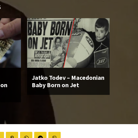
S
Jatko Todev – Macedonian
ion
Baby Born on Jet