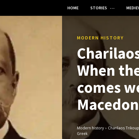
HOME
STORIES
MEDIE
MODERN HISTORY
Charilaos
When the
comes we
Macedon
Modern history
Charilaos Trikou
Greek