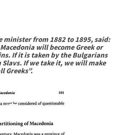
e minister from 1882 to 1895, said:
 Macedonia will become Greek or
s. If it is taken by the Bulgarians
Slavs. If we take it, we will make
ll Greeks”.