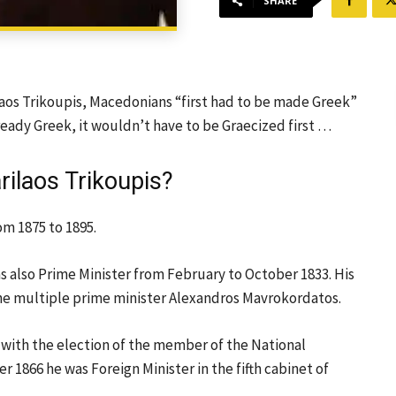
SHARE
laos Trikoupis, Macedonians “first had to be made Greek”
ready Greek, it wouldn’t have to be Graecized first …
ilaos Trikoupis?
om 1875 to 1895.
s also Prime Minister from February to October 1833. His
he multiple prime minister Alexandros Mavrokordatos.
r with the election of the member of the National
1866 he was Foreign Minister in the fifth cabinet of