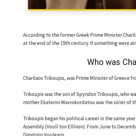
According to the former Greek Prime Minister Chari
at the end of the 19th century. If something were al
Who was Char
Charilaos Trikoupis, was Prime Minister of Greece fr
Trikoupis was the son of Spyridon Trikoupis, who wa
mother Ekaterini Mavrokordatou was the sister of t
Trikoupis began his political career in the same yea
Assembly (Voulí ton Ellínon). From June to December 
Dimitrios Voulgaris.