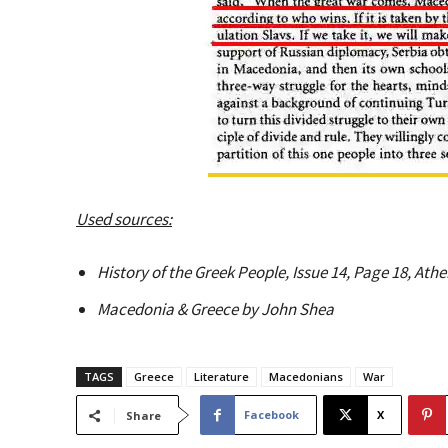
Used sources:
History of the Greek People, Issue 14, Page 18, At
Macedonia & Greece by John Shea
TAGS
Greece
Literature
Macedonians
War
Facebook
X
Share