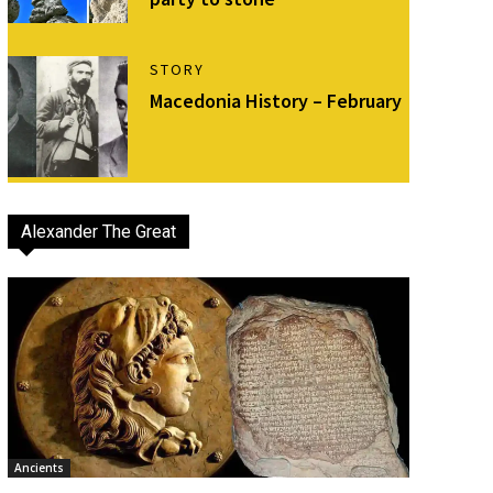
STORY
Macedonia History – February
Alexander The Great
Ancients