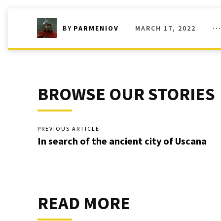
MARCH 17, 2022
BY
PARMENIOV
BROWSE OUR STORIES
PREVIOUS ARTICLE
In search of the ancient city of Uscana
READ MORE