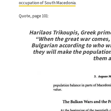
occupation of South Macedonia
.
Quote, page 101:
Harilaos Trikoupis, Greek prim
“When the great war comes,
Bulgarian according to who win
they will make the population 
them a