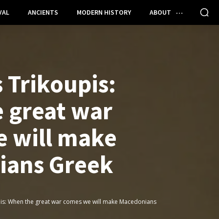
VAL
ANCIENTS
MODERN HISTORY
ABOUT
 Trikoupis:
 great war
 will make
ians Greek
pis: When the great war comes we will make Macedonians