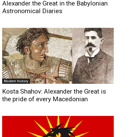
Alexander the Great in the Babylonian
Astronomical Diaries
Modern history
Kosta Shahov: Alexander the Great is
the pride of every Macedonian