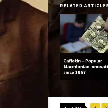
RELATED ARTICLE
Caffetin – Popular
Macedonian innovat
since 1957