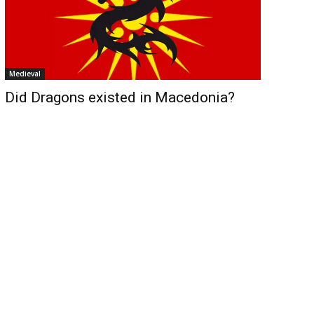
Medieval
Did Dragons existed in Macedonia?