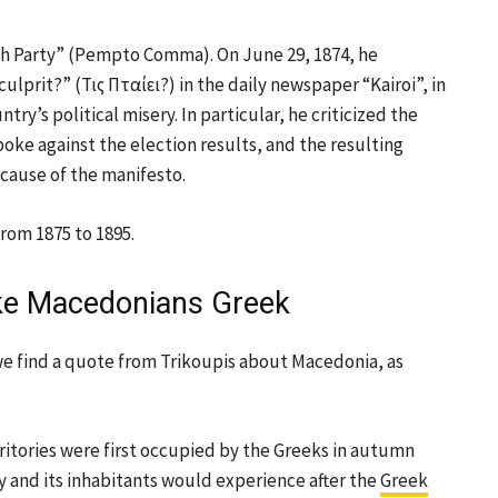
fth Party” (Pempto Comma). On June 29, 1874, he
ulprit?” (Τις Πταίει?) in the daily newspaper “Kairoi”, in
ry’s political misery. In particular, he criticized the
oke against the election results, and the resulting
ecause of the manifesto.
rom 1875 to 1895.
ke Macedonians Greek
e find a quote from Trikoupis about Macedonia, as
itories were first occupied by the Greeks in autumn
 and its inhabitants would experience after the
Greek