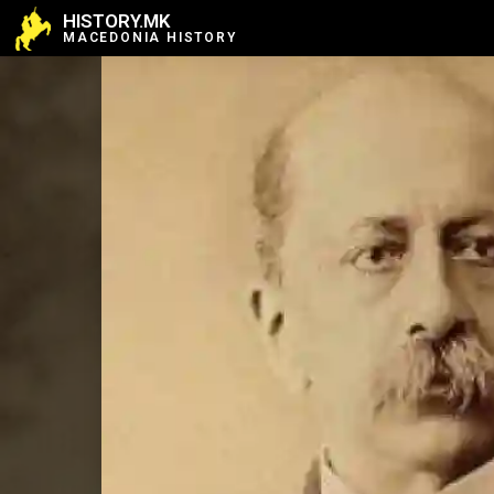
HISTORY.MK
MACEDONIA HISTORY