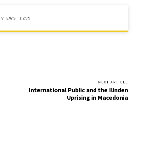
VIEWS
1299
NEXT ARTICLE
International Public and the Ilinden
Uprising in Macedonia