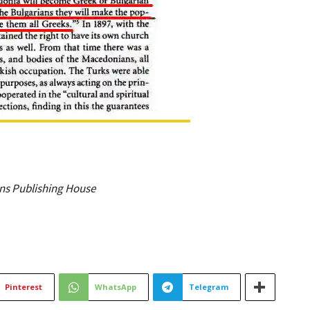
hens Publishing House
Pinterest
WhatsApp
Telegram