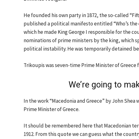
He founded his own party in 1872, the so-called “Fi
published a political manifesto entitled “Who’s the c
which he made King George I responsible for the count
nominations of prime ministers by the king, which sp
political instability. He was temporarily detained b
Trikoupis was seven-time Prime Minister of Greece f
We’re going to ma
In the work “Macedonia and Greece” by John Shea w
Prime Minister of Greece.
It should be remembered here that Macedonian terr
1912. From this quote we can guess what the country