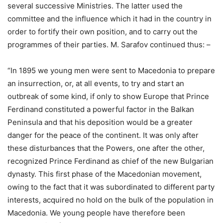
several successive Ministries. The latter used the
committee and the influence which it had in the country in
order to fortify their own position, and to carry out the
programmes of their parties. M. Sarafov continued thus: –
“In 1895 we young men were sent to Macedonia to prepare
an insurrection, or, at all events, to try and start an
outbreak of some kind, if only to show Europe that Prince
Ferdinand constituted a powerful factor in the Balkan
Peninsula and that his deposition would be a greater
danger for the peace of the continent. It was only after
these disturbances that the Powers, one after the other,
recognized Prince Ferdinand as chief of the new Bulgarian
dynasty. This first phase of the Macedonian movement,
owing to the fact that it was subordinated to different party
interests, acquired no hold on the bulk of the population in
Macedonia. We young people have therefore been