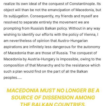
realize its own ideal of the conquest of Constantinople. Its
object will than be not the emancipation of Macedonia, but
its subjugation. Consequently, my friends and myself are
resolved to separate entirely the movement we are
prompting from Russia’s Balkan policy. Without in any way
wishing to identify our efforts with the policy of Vienna, I
am nevertheless of opinion that Austro-Hungarian
aspirations are infinitely less dangerous for the autonomy
of Macedonia than are those of Russia. The conquest of
Macedonia by Austria-Hungary is impossible, owing to the
composition of that Monarchy and to the resistance which
such a plan would find on the part of all the Balkan
peoples…..
MACEDONIA MUST NO LONGER BE A
SOURCE OF DISSENSION AMONG
THE BALKAN COUNTRIES.