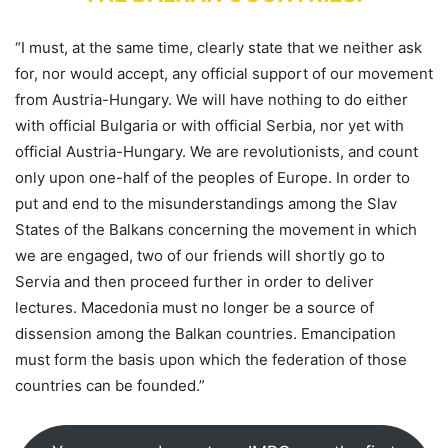
“I must, at the same time, clearly state that we neither ask
for, nor would accept, any official support of our movement
from Austria-Hungary. We will have nothing to do either
with official Bulgaria or with official Serbia, nor yet with
official Austria-Hungary. We are revolutionists, and count
only upon one-half of the peoples of Europe. In order to
put and end to the misunderstandings among the Slav
States of the Balkans concerning the movement in which
we are engaged, two of our friends will shortly go to
Servia and then proceed further in order to deliver
lectures. Macedonia must no longer be a source of
dissension among the Balkan countries. Emancipation
must form the basis upon which the federation of those
countries can be founded.”