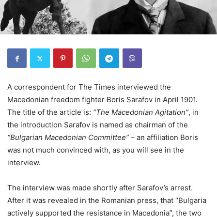
A correspondent for The Times interviewed the
Macedonian freedom fighter Boris Sarafov in April 1901.
The title of the article is:
“The Macedonian Agitation”
, in
the introduction Sarafov is named as chairman of the
“Bulgarian Macedonian Committee”
– an affiliation Boris
was not much convinced with, as you will see in the
interview.
The interview was made shortly after Sarafov’s arrest.
After it was revealed in the Romanian press, that “Bulgaria
actively supported the resistance in Macedonia”, the two