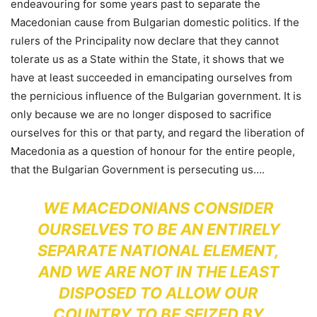
endeavouring for some years past to separate the
Macedonian cause from Bulgarian domestic politics. If the
rulers of the Principality now declare that they cannot
tolerate us as a State within the State, it shows that we
have at least succeeded in emancipating ourselves from
the pernicious influence of the Bulgarian government. It is
only because we are no longer disposed to sacrifice
ourselves for this or that party, and regard the liberation of
Macedonia as a question of honour for the entire people,
that the Bulgarian Government is persecuting us….
WE MACEDONIANS CONSIDER
OURSELVES TO BE AN ENTIRELY
SEPARATE NATIONAL ELEMENT,
AND WE ARE NOT IN THE LEAST
DISPOSED TO ALLOW OUR
COUNTRY TO BE SEIZED BY