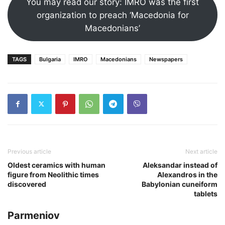
You may read our story: IMRO was the first
organization to preach ‘Macedonia for
Macedonians’
TAGS
Bulgaria
IMRO
Macedonians
Newspapers
Previous article
Next article
Oldest ceramics with human
Aleksandar instead of
figure from Neolithic times
Alexandros in the
discovered
Babylonian cuneiform
tablets
Parmeniov