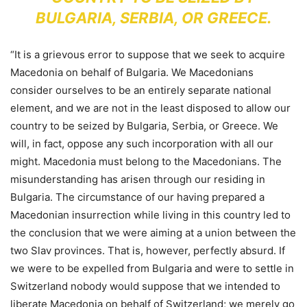
BULGARIA, SERBIA, OR GREECE.
“It is a grievous error to suppose that we seek to acquire
Macedonia on behalf of Bulgaria. We Macedonians
consider ourselves to be an entirely separate national
element, and we are not in the least disposed to allow our
country to be seized by Bulgaria, Serbia, or Greece. We
will, in fact, oppose any such incorporation with all our
might. Macedonia must belong to the Macedonians. The
misunderstanding has arisen through our residing in
Bulgaria. The circumstance of our having prepared a
Macedonian insurrection while living in this country led to
the conclusion that we were aiming at a union between the
two Slav provinces. That is, however, perfectly absurd. If
we were to be expelled from Bulgaria and were to settle in
Switzerland nobody would suppose that we intended to
liberate Macedonia on behalf of Switzerland; we merely go