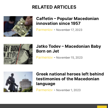
RELATED ARTICLES
Caffetin – Popular Macedonian
innovation since 1957
Parmeniov
-
November 17, 2023
Jatko Todev – Macedonian Baby
Born on Jet
Parmeniov
-
November 15, 2023
Greek national heroes left behind
testimonies of the Macedonian
language
Parmeniov
-
November 1, 2023