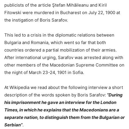
publicists of the article Ştefan Mihăileanu and Kiril
Fitowski were murdered in Bucharest on July 22, 1900 at
the instigation of Boris Sarafov.
This led to a crisis in the diplomatic relations between
Bulgaria and Romania, which went so far that both
countries ordered a partial mobilization of their armies.
After international urging, Sarafov was arrested along with
other members of the Macedonian Supreme Committee on
the night of March 23-24, 1901 in Sofia.
At Wikipedia we read about the following interview a short
description of the words spoken by Boris Sarafov:
“During
his imprisonment he gave an interview for the London
Times, in which he explains that the Macedonians are a
separate nation, to distinguish them from the Bulgarian or
Serbian”
.