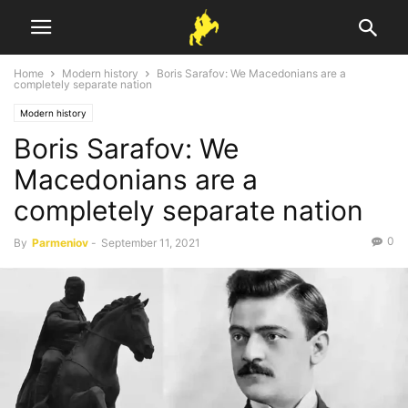
Home
Modern history
Boris Sarafov: We Macedonians are a
completely separate nation
Modern history
Boris Sarafov: We
Macedonians are a
completely separate nation
0
By
Parmeniov
-
September 11, 2021