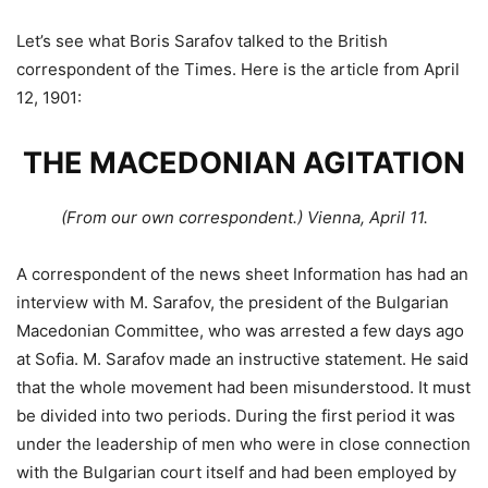
Let’s see what Boris Sarafov talked to the British
correspondent of the Times. Here is the article from April
12, 1901:
THE MACEDONIAN AGITATION
(From our own correspondent.) Vienna, April 11.
A correspondent of the news sheet Information has had an
interview with M. Sarafov, the president of the Bulgarian
Macedonian Committee, who was arrested a few days ago
at Sofia. M. Sarafov made an instructive statement. He said
that the whole movement had been misunderstood. It must
be divided into two periods. During the first period it was
under the leadership of men who were in close connection
with the Bulgarian court itself and had been employed by