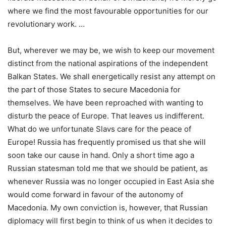
where we find the most favourable opportunities for our
revolutionary work. …
But, wherever we may be, we wish to keep our movement
distinct from the national aspirations of the independent
Balkan States. We shall energetically resist any attempt on
the part of those States to secure Macedonia for
themselves. We have been reproached with wanting to
disturb the peace of Europe. That leaves us indifferent.
What do we unfortunate Slavs care for the peace of
Europe! Russia has frequently promised us that she will
soon take our cause in hand. Only a short time ago a
Russian statesman told me that we should be patient, as
whenever Russia was no longer occupied in East Asia she
would come forward in favour of the autonomy of
Macedonia. My own conviction is, however, that Russian
diplomacy will first begin to think of us when it decides to