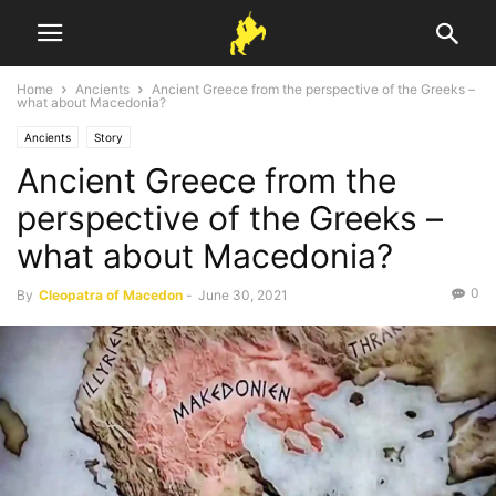
Home
Ancients
Ancient Greece from the perspective of the Greeks –
what about Macedonia?
Ancients
Story
Ancient Greece from the
perspective of the Greeks –
what about Macedonia?
0
By
Cleopatra of Macedon
-
June 30, 2021