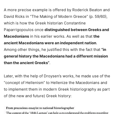
A more precise example is offered by Roderick Beaton and
David Ricks in “The Making of Modern Greece” (p. 59/60),
which is how the Greek historian Constantine
Paparrigopoulos once
distinguished between Greeks and
Macedonians
in his earlier works. As well as that
the
ancient Macedonians were an independent nation
.
Among other things, he justified this with the fact that
“in
general history the Macedonians had a different mission
than the ancient Greeks”
.
Later, with the help of Droysen’s works, he made use of the
“concept of Hellenism” to Hellenize the Macedonians and
to implement them in modern Greek historiography as part
of (the new and future) Greek history: