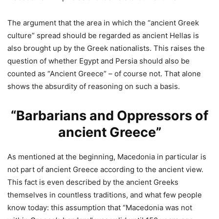
The argument that the area in which the “ancient Greek
culture” spread should be regarded as ancient Hellas is
also brought up by the Greek nationalists. This raises the
question of whether Egypt and Persia should also be
counted as “Ancient Greece” – of course not. That alone
shows the absurdity of reasoning on such a basis.
“Barbarians and Oppressors of
ancient Greece”
As mentioned at the beginning, Macedonia in particular is
not part of ancient Greece according to the ancient view.
This fact is even described by the ancient Greeks
themselves in countless traditions, and what few people
know today: this assumption that “Macedonia was not