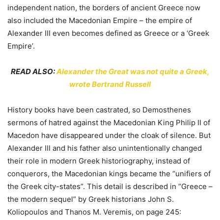
independent nation, the borders of ancient Greece now
also included the Macedonian Empire – the empire of
Alexander III even becomes defined as Greece or a ‘Greek
Empire’.
READ ALSO:
Alexander the Great was not quite a Greek,
wrote Bertrand Russell
History books have been castrated, so Demosthenes
sermons of hatred against the Macedonian King Philip II of
Macedon have disappeared under the cloak of silence. But
Alexander III and his father also unintentionally changed
their role in modern Greek historiography, instead of
conquerors, the Macedonian kings became the “unifiers of
the Greek city-states”. This detail is described in “Greece –
the modern sequel” by Greek historians John S.
Koliopoulos and Thanos M. Veremis, on page 245: