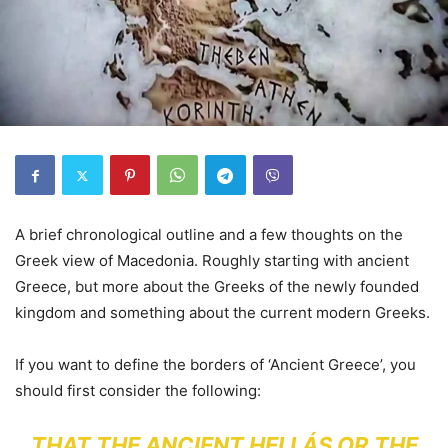
A brief chronological outline and a few thoughts on the
Greek view of Macedonia. Roughly starting with ancient
Greece, but more about the Greeks of the newly founded
kingdom and something about the current modern Greeks.
If you want to define the borders of ‘Ancient Greece’, you
should first consider the following:
THAT THE ANCIENT HELLÁS OR THE