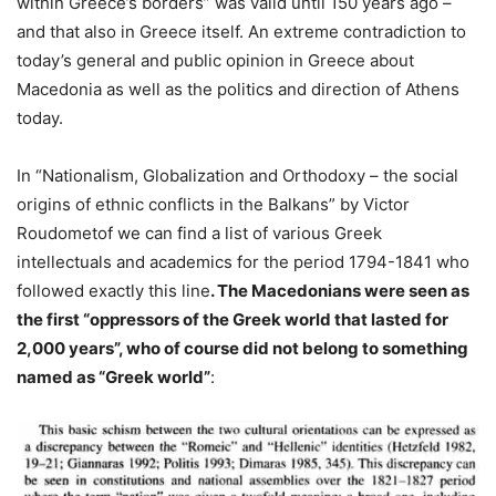
within Greece’s borders” was valid until 150 years ago –
and that also in Greece itself. An extreme contradiction to
today’s general and public opinion in Greece about
Macedonia as well as the politics and direction of Athens
today.
In “Nationalism, Globalization and Orthodoxy – the social
origins of ethnic conflicts in the Balkans” by Victor
Roudometof we can find a list of various Greek
intellectuals and academics for the period 1794-1841 who
followed exactly this line
. The Macedonians were seen as
the first “oppressors of the Greek world that lasted for
2,000 years”, who of course did not belong to something
named as “Greek world”
: