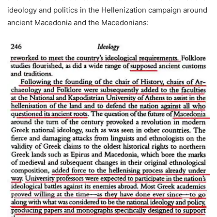
ideology and politics in the Hellenization campaign around
ancient Macedonia and the Macedonians: