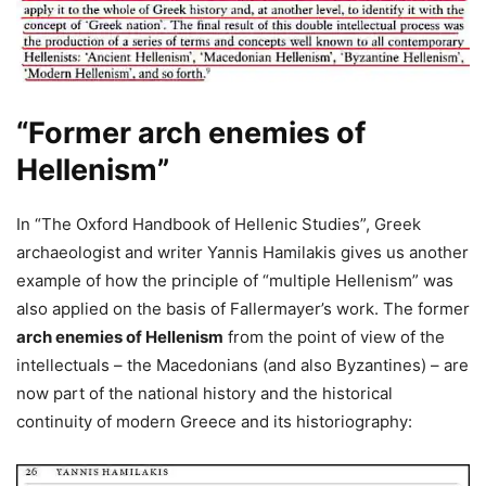
“Former arch enemies of
Hellenism”
In “The Oxford Handbook of Hellenic Studies”, Greek
archaeologist and writer Yannis Hamilakis gives us another
example of how the principle of “multiple Hellenism” was
also applied on the basis of Fallermayer’s work. The former
arch enemies of Hellenism
from the point of view of the
intellectuals – the Macedonians (and also Byzantines) – are
now part of the national history and the historical
continuity of modern Greece and its historiography: