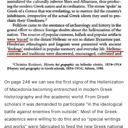
On page 246 we can see the first signs of the Hellenization
of Macedonia becoming entrenched in modern Greek
historiography and the academic world. From Greek
scholars it was demanded to participate “in the ideological
battle against enemies from outside”. Most of the Greek
academics were willing to do this and so “special writings
and works” were fabricated to feed the new Greek national