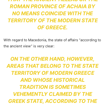
ROMAN PROVINCE OF ACHAIA BY
NO MEANS COINCIDE WITH THE
TERRITORY OF THE MODERN STATE
OF GREECE.
With regard to Macedonia, the state of affairs “according to
the ancient view” is very clear:
ON THE OTHER HAND, HOWEVER,
AREAS THAT BELONG TO THE STATE
TERRITORY OF MODERN GREECE
AND WHOSE HISTORICAL
TRADITION IS SOMETIMES
VEHEMENTLY CLAIMED BY THE
GREEK STATE, ACCORDING TO THE