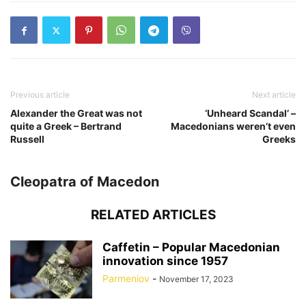
Previous article
Next article
Alexander the Great was not
‘Unheard Scandal’ –
quite a Greek – Bertrand
Macedonians weren’t even
Russell
Greeks
Cleopatra of Macedon
RELATED ARTICLES
Caffetin – Popular Macedonian
innovation since 1957
Parmeniov
-
November 17, 2023