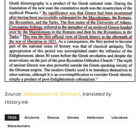
Source:
Makedonien.mk (German)
, translated by
History.mk
TAGS
Ancients
Greece
Greeks
Hellenism
Literature
Macedonians