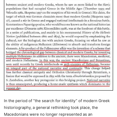
In the period of “the search for identity” of modern Greek
historiography, a general rethinking took place, the
Macedonians were no longer represented as an