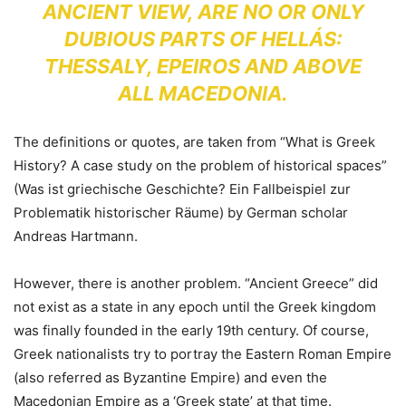
ANCIENT VIEW, ARE
NO OR ONLY
DUBIOUS PARTS OF HELLÁS:
THESSALY, EPEIROS AND ABOVE
ALL MACEDONIA.
The definitions or quotes, are taken from “What is Greek
History? A case study on the problem of historical spaces”
(Was ist griechische Geschichte? Ein Fallbeispiel zur
Problematik historischer Räume) by German scholar
Andreas Hartmann.
However, there is another problem. “Ancient Greece” did
not exist as a state in any epoch until the Greek kingdom
was finally founded in the early 19th century. Of course,
Greek nationalists try to portray the Eastern Roman Empire
(also referred as Byzantine Empire) and even the
Macedonian Empire as a ‘Greek state’ at that time.