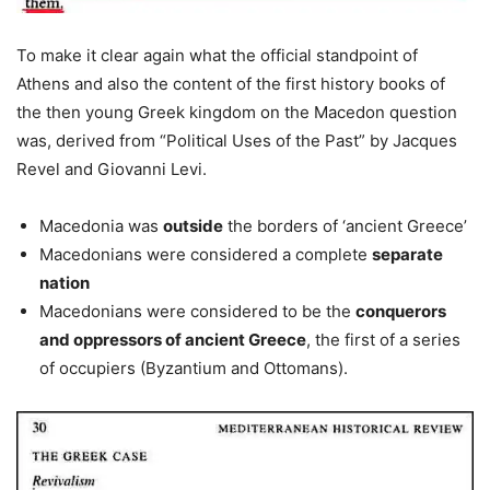
To make it clear again what the official standpoint of
Athens and also the content of the first history books of
the then young Greek kingdom on the Macedon question
was, derived from “Political Uses of the Past” by Jacques
Revel and Giovanni Levi.
Macedonia was
outside
the borders of ‘ancient Greece’
Macedonians were considered a complete
separate
nation
Macedonians were considered to be the
conquerors
and oppressors of ancient Greece
, the first of a series
of occupiers (Byzantium and Ottomans).