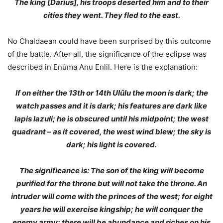
The king [Darius], his troops deserted him and to their
cities they went. They fled to the east.
No Chaldaean could have been surprised by this outcome
of the battle. After all, the significance of the eclipse was
described in Enûma Anu Enlil. Here is the explanation:
If on either the 13th or 14th Ulûlu the moon is dark; the
watch passes and it is dark; his features are dark like
lapis lazuli; he is obscured until his midpoint; the west
quadrant – as it covered, the west wind blew; the sky is
dark; his light is covered.
The significance is: The son of the king will become
purified for the throne but will not take the throne. An
intruder will come with the princes of the west; for eight
years he will exercise kingship; he will conquer the
enemy army; there will be abundance and riches on his