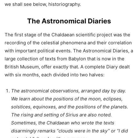
we shall see below, historiography.
The Astronomical Diaries
The first stage of the Chaldaean scientific project was the
recording of the celestial phenomena and their correlation
with important political events. The Astronomical Diaries, a
large collection of texts from Babylon that is now in the
British Museum, offer exactly that. A complete Diary dealt
with six months, each divided into two halves:
The astronomical observations, arranged day by day.
We learn about the positions of the moon, eclipses,
solstices, equinoxes, and the positions of the planets.
The rising and setting of Sirius are also noted.
Sometimes, the Chaldaean who wrote the texts
disarmingly remarks “clouds were in the sky” or “I did