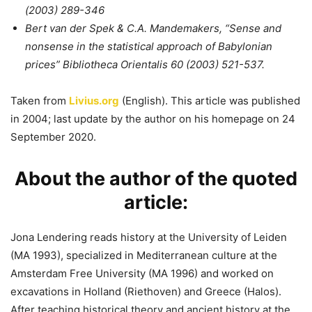
(2003) 289-346
Bert van der Spek & C.A. Mandemakers, “Sense and
nonsense in the statistical approach of Babylonian
prices” Bibliotheca Orientalis 60 (2003) 521-537.
Taken from
Livius.org
(English). This article was published
in 2004; last update by the author on his homepage on 24
September 2020.
About the author of the quoted
article:
Jona Lendering reads history at the University of Leiden
(MA 1993), specialized in Mediterranean culture at the
Amsterdam Free University (MA 1996) and worked on
excavations in Holland (Riethoven) and Greece (Halos).
After teaching historical theory and ancient history at the