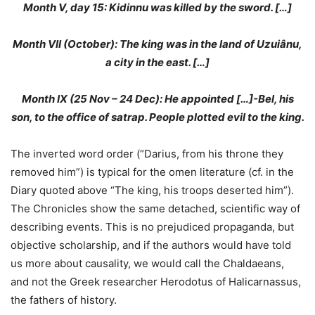
Month V, day 15: Kidinnu was killed by the sword. […]
Month VII (October): The king was in the land of Uzuiânu,
a city in the east. […]
Month IX (25 Nov – 24 Dec): He appointed […]-Bel, his
son, to the office of satrap. People plotted evil to the king.
The inverted word order (“Darius, from his throne they
removed him”) is typical for the omen literature (cf. in the
Diary quoted above “The king, his troops deserted him”).
The Chronicles show the same detached, scientific way of
describing events. This is no prejudiced propaganda, but
objective scholarship, and if the authors would have told
us more about causality, we would call the Chaldaeans,
and not the Greek researcher Herodotus of Halicarnassus,
the fathers of history.