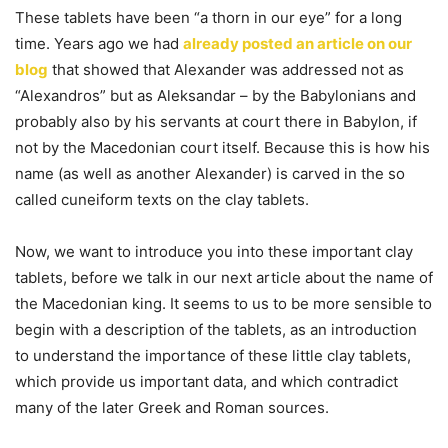
These tablets have been “a thorn in our eye” for a long
time. Years ago we had
already posted an article on our
blog
that showed that Alexander was addressed not as
“Alexandros” but as Aleksandar – by the Babylonians and
probably also by his servants at court there in Babylon, if
not by the Macedonian court itself. Because this is how his
name (as well as another Alexander) is carved in the so
called cuneiform texts on the clay tablets.
Now, we want to introduce you into these important clay
tablets, before we talk in our next article about the name of
the Macedonian king. It seems to us to be more sensible to
begin with a description of the tablets, as an introduction
to understand the importance of these little clay tablets,
which provide us important data, and which contradict
many of the later Greek and Roman sources.