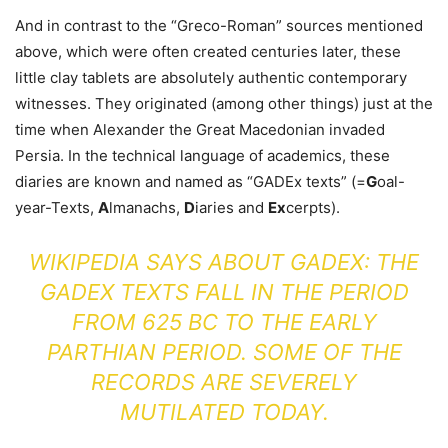
And in contrast to the “Greco-Roman” sources mentioned
above, which were often created centuries later, these
little clay tablets are absolutely authentic contemporary
witnesses. They originated (among other things) just at the
time when Alexander the Great Macedonian invaded
Persia. In the technical language of academics, these
diaries are known and named as “GADEx texts” (=
G
oal-
year-Texts,
A
lmanachs,
D
iaries and
Ex
cerpts).
WIKIPEDIA SAYS ABOUT GADEX: THE
GADEX TEXTS FALL IN THE PERIOD
FROM 625 BC TO THE EARLY
PARTHIAN PERIOD. SOME OF THE
RECORDS ARE SEVERELY
MUTILATED TODAY.