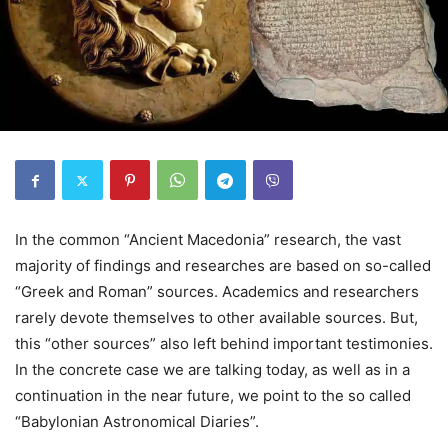
In the common “Ancient Macedonia” research, the vast
majority of findings and researches are based on so-called
“Greek and Roman” sources. Academics and researchers
rarely devote themselves to other available sources. But,
this “other sources” also left behind important testimonies.
In the concrete case we are talking today, as well as in a
continuation in the near future, we point to the so called
“Babylonian Astronomical Diaries”.