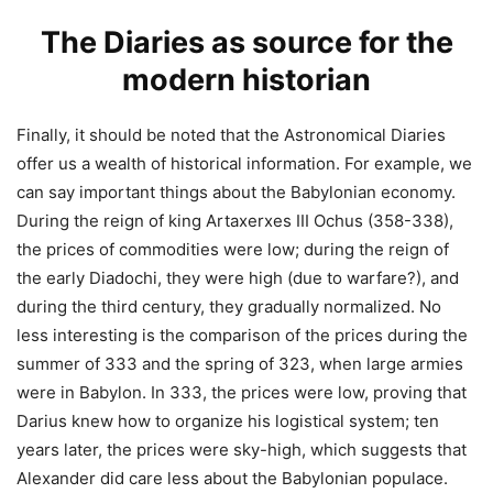
The Diaries as source for the
modern historian
Finally, it should be noted that the Astronomical Diaries
offer us a wealth of historical information. For example, we
can say important things about the Babylonian economy.
During the reign of king Artaxerxes III Ochus (358-338),
the prices of commodities were low; during the reign of
the early Diadochi, they were high (due to warfare?), and
during the third century, they gradually normalized. No
less interesting is the comparison of the prices during the
summer of 333 and the spring of 323, when large armies
were in Babylon. In 333, the prices were low, proving that
Darius knew how to organize his logistical system; ten
years later, the prices were sky-high, which suggests that
Alexander did care less about the Babylonian populace.