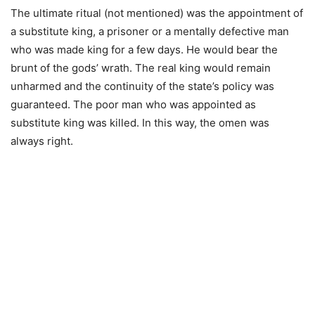
The ultimate ritual (not mentioned) was the appointment of
a substitute king, a prisoner or a mentally defective man
who was made king for a few days. He would bear the
brunt of the gods’ wrath. The real king would remain
unharmed and the continuity of the state’s policy was
guaranteed. The poor man who was appointed as
substitute king was killed. In this way, the omen was
always right.