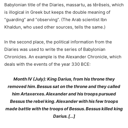
Babylonian title of the Diaries, massartu, as têrêseis, which
is illogical in Greek but keeps the double meaning of
“guarding” and “observing”. (The Arab scientist Ibn
Khaldun, who used other sources, tells the same.)
In the second place, the political information from the
Diaries was used to write the series of Babylonian
Chronicles. An example is the Alexander Chronicle, which
deals with the events of the year 330 BCE:
Month IV (July): King Darius, from his throne they
removed him. Bessus sat on the throne and they called
him Artaxerxes. Alexander and his troops pursued
Bessus the rebel king. Alexander with his few troops
made battle with the troops of Bessus. Bessus killed king
Darius. […]