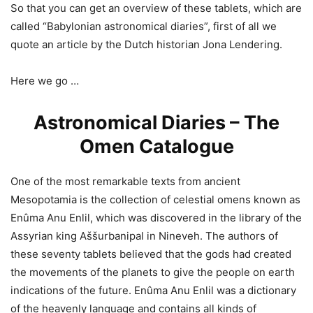
So that you can get an overview of these tablets, which are
called “Babylonian astronomical diaries”, first of all we
quote an article by the Dutch historian Jona Lendering.
Here we go …
Astronomical Diaries – The
Omen Catalogue
One of the most remarkable texts from ancient
Mesopotamia is the collection of celestial omens known as
Enûma Anu Enlil, which was discovered in the library of the
Assyrian king Aššurbanipal in Nineveh. The authors of
these seventy tablets believed that the gods had created
the movements of the planets to give the people on earth
indications of the future. Enûma Anu Enlil was a dictionary
of the heavenly language and contains all kinds of