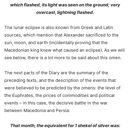
which flashed, its light was seen on the ground; very
overcast, lightning flashed.
The lunar eclipse is also known from Greek and Latin
sources, which mention that Alexander sacrificed to the
sun, moon, and earth (incidentally proving that the
Macedonian king knew what caused an eclipse). As we will
see below, there is a lot more to be said about this omen.
The next parts of the Diary are the summary of the
preceding texts, and the description of the events that
were believed to be predicted by the omens: the level of
the Euphrates, the prices of commodities and political
events – in this case, the decisive battle in the war
between Macedonia and Persia:
That month, the equivalent for 1 shekel of silver was: