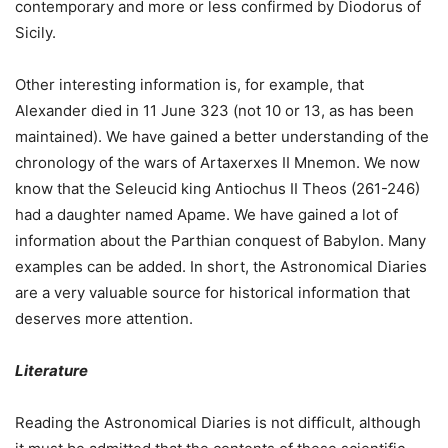
contemporary and more or less confirmed by Diodorus of
Sicily.
Other interesting information is, for example, that
Alexander died in 11 June 323 (not 10 or 13, as has been
maintained). We have gained a better understanding of the
chronology of the wars of Artaxerxes II Mnemon. We now
know that the Seleucid king Antiochus II Theos (261-246)
had a daughter named Apame. We have gained a lot of
information about the Parthian conquest of Babylon. Many
examples can be added. In short, the Astronomical Diaries
are a very valuable source for historical information that
deserves more attention.
Literature
Reading the Astronomical Diaries is not difficult, although