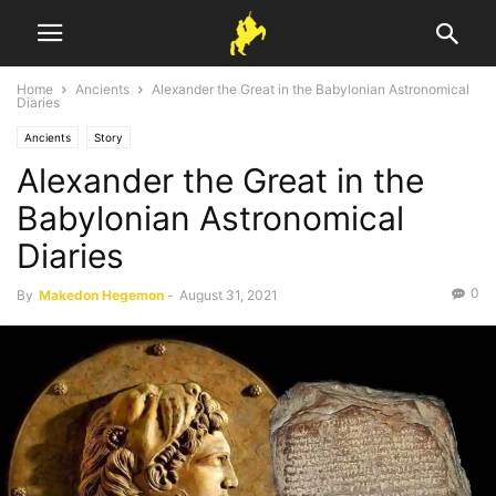
Home
Ancients
Alexander the Great in the Babylonian Astronomical
Diaries
Ancients
Story
Alexander the Great in the
Babylonian Astronomical
Diaries
0
By
Makedon Hegemon
-
August 31, 2021