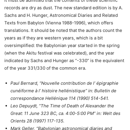
it must be admitted that the contents of these scientific
records are dry as dust. The new standard edition is by A.
Sachs and H. Hunger, Astronomical Diaries and Related
Texts from Babylon (Vienna 1988-1996), which offers
translations. It should be noted that the authors count the
years as if they are western years, which is a bit
oversimplified: the Babylonian year started in the spring
(when the Akitu festival was celebrated), and the year
indicated by Sachs and Hunger as “-330” is the equivalent
of the year 331/330 of the common era.
Paul Bernard, “Nouvelle contribution de l’ épigraphie
cunéiforme à l’ histoire hellénistique” in: Bulletin de
correspondance Hellénique 114 (1990) 514-541.
Leo Depuydt, “The Time of Death of Alexander the
Great: 11 June 323 BC, ca. 4:00-5:00 PM” in: Welt des
Orients 28 (1997) 117-135.
Mark Geller, “Babylonian astronomical diaries and