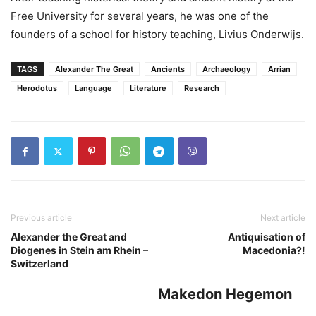
Free University for several years, he was one of the
founders of a school for history teaching, Livius Onderwijs.
TAGS
Alexander The Great
Ancients
Archaeology
Arrian
Herodotus
Language
Literature
Research
Previous article
Next article
Alexander the Great and
Antiquisation of
Diogenes in Stein am Rhein –
Macedonia?!
Switzerland
Makedon Hegemon