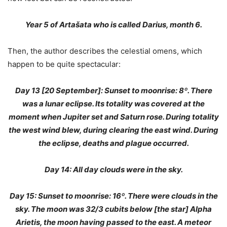
Year 5 of Artašata who is called Darius, month 6.
Then, the author describes the celestial omens, which
happen to be quite spectacular:
Day 13 [20 September]: Sunset to moonrise: 8º. There
was a lunar eclipse. Its totality was covered at the
moment when Jupiter set and Saturn rose. During totality
the west wind blew, during clearing the east wind. During
the eclipse, deaths and plague occurred.
Day 14: All day clouds were in the sky.
Day 15: Sunset to moonrise: 16º. There were clouds in the
sky. The moon was 32/3 cubits below [the star] Alpha
Arietis, the moon having passed to the east. A meteor