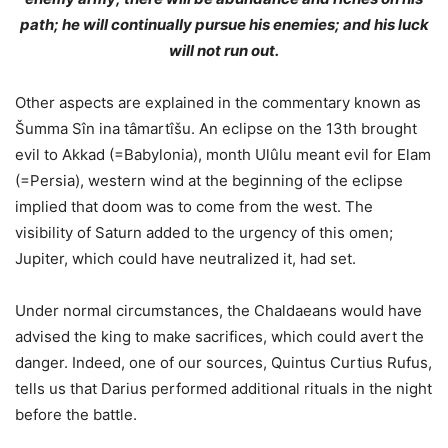
path; he will continually pursue his enemies; and his luck
will not run out.
Other aspects are explained in the commentary known as
Šumma Sîn ina tâmartîšu. An eclipse on the 13th brought
evil to Akkad (=Babylonia), month Ulûlu meant evil for Elam
(=Persia), western wind at the beginning of the eclipse
implied that doom was to come from the west. The
visibility of Saturn added to the urgency of this omen;
Jupiter, which could have neutralized it, had set.
Under normal circumstances, the Chaldaeans would have
advised the king to make sacrifices, which could avert the
danger. Indeed, one of our sources, Quintus Curtius Rufus,
tells us that Darius performed additional rituals in the night
before the battle.