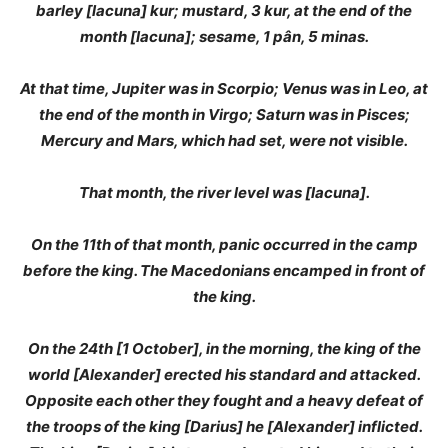
barley [lacuna] kur; mustard, 3 kur, at the end of the
month [lacuna]; sesame, 1 pân, 5 minas.
At that time, Jupiter was in Scorpio; Venus was in Leo, at
the end of the month in Virgo; Saturn was in Pisces;
Mercury and Mars, which had set, were not visible.
That month, the river level was [lacuna].
On the 11th of that month, panic occurred in the camp
before the king. The Macedonians encamped in front of
the king.
On the 24th [1 October], in the morning, the king of the
world [Alexander] erected his standard and attacked.
Opposite each other they fought and a heavy defeat of
the troops of the king [Darius] he [Alexander] inflicted.