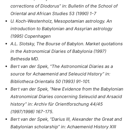
corrections of Diodorus” in: Bulletin of the School of
Oriental and African Studies 53 (1990) 1-7
U. Koch-Westenholz, Mesopotamian astrology. An
introduction to Babylonian and Assyrian astrology
(1995) Copenhagen
A.L. Slotsky, The Bourse of Babylon. Market quotations
in the Astronomical Diaries of Babylonia (1997)
Bethesda MD.
Bert van der Spek, “The Astronomical Diaries as a
source for Achaemenid and Seleucid History” in:
Bibliotheca Orientalis 50 (1993) 91-101.
Bert van der Spek, “New Evidence from the Babylonian
Astronomical Diaries concerning Seleucid and Arsacid
history” in: Archiv für Orientforschung 44/45
(1997/1998) 167-175.
Bert van der Spek, “Darius III, Alexander the Great and
Babylonian scholarship” in: Achaemenid History XIII