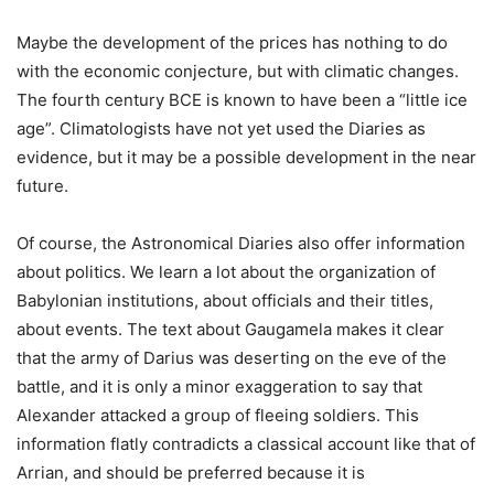
Maybe the development of the prices has nothing to do
with the economic conjecture, but with climatic changes.
The fourth century BCE is known to have been a “little ice
age”. Climatologists have not yet used the Diaries as
evidence, but it may be a possible development in the near
future.
Of course, the Astronomical Diaries also offer information
about politics. We learn a lot about the organization of
Babylonian institutions, about officials and their titles,
about events. The text about Gaugamela makes it clear
that the army of Darius was deserting on the eve of the
battle, and it is only a minor exaggeration to say that
Alexander attacked a group of fleeing soldiers. This
information flatly contradicts a classical account like that of
Arrian, and should be preferred because it is