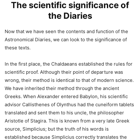
The scientific significance of
the Diaries
Now that we have seen the contents and function of the
Astronomical Diaries, we can look to the significance of
these texts.
In the first place, the Chaldaeans established the rules for
scientific proof. Although their point of departure was
wrong, their method is identical to that of modern science.
We have inherited their method through the ancient
Greeks. When Alexander entered Babylon, his scientific
advisor Callisthenes of Olynthus had the cuneiform tablets
translated and sent them to his uncle, the philosopher
Aristotle of Stagira. This is known from a very late Greek
source, Simplicius; but the truth of his words is
established because Simplicius correctly translates the