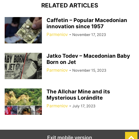
RELATED ARTICLES
Caffetin – Popular Macedonian
innovation since 1957
Parmeniov
-
November 17, 2023
Jatko Todev – Macedonian Baby
Born on Jet
Parmeniov
-
November 15, 2023
The Allchar Mine and its
Mysterious Lorándite
Parmeniov
-
July 17, 2023
Exit mobile version