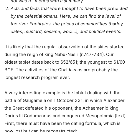
not watch”. It ends with a summary.
Acts and facts that were thought to have been predicted
by the celestial omens. Here, we can find the level of
the river Euphrates, the prices of commodities (barley,
dates, mustard, sesame, wool…), and political events.
It is likely that the regular observation of the skies started
during the reign of king Nabu-Nasir (r.747-734). Our
oldest tablet dates back to 652/651; the youngest to 61/60
BCE. The activities of the Chaldaeans are probably the
longest research program ever.
A very interesting example is the tablet dealing with the
battle of Gaugamela on 1 October 331, in which Alexander
the Great defeated his opponent, the Achaemenid king
Darius III Codomannus and conquered Mesopotamia (text).
First, there must have been the dating formula, which is
now lost but can be reconstructed: