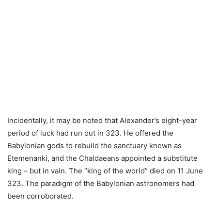
Incidentally, it may be noted that Alexander’s eight-year
period of luck had run out in 323. He offered the
Babylonian gods to rebuild the sanctuary known as
Etemenanki, and the Chaldaeans appointed a substitute
king – but in vain. The “king of the world” died on 11 June
323. The paradigm of the Babylonian astronomers had
been corroborated.