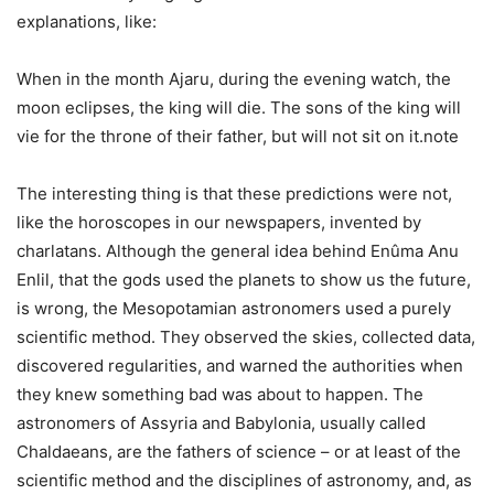
explanations, like:
When in the month Ajaru, during the evening watch, the
moon eclipses, the king will die. The sons of the king will
vie for the throne of their father, but will not sit on it.note
The interesting thing is that these predictions were not,
like the horoscopes in our newspapers, invented by
charlatans. Although the general idea behind Enûma Anu
Enlil, that the gods used the planets to show us the future,
is wrong, the Mesopotamian astronomers used a purely
scientific method. They observed the skies, collected data,
discovered regularities, and warned the authorities when
they knew something bad was about to happen. The
astronomers of Assyria and Babylonia, usually called
Chaldaeans, are the fathers of science – or at least of the
scientific method and the disciplines of astronomy, and, as