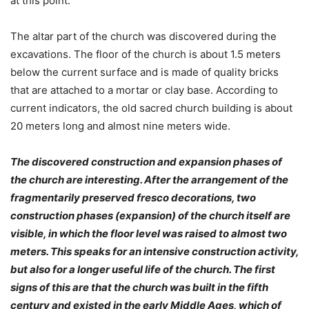
at this point.
The altar part of the church was discovered during the
excavations. The floor of the church is about 1.5 meters
below the current surface and is made of quality bricks
that are attached to a mortar or clay base. According to
current indicators, the old sacred church building is about
20 meters long and almost nine meters wide.
The discovered construction and expansion phases of
the church are interesting. After the arrangement of the
fragmentarily preserved fresco decorations, two
construction phases (expansion) of the church itself are
visible, in which the floor level was raised to almost two
meters. This speaks for an intensive construction activity,
but also for a longer useful life of the church. The first
signs of this are that the church was built in the fifth
century and existed in the early Middle Ages, which of