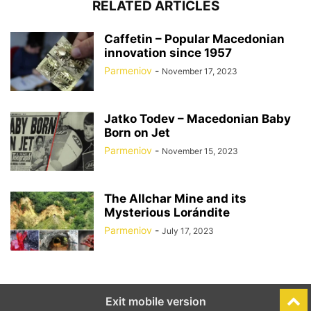
RELATED ARTICLES
Caffetin – Popular Macedonian
innovation since 1957
Parmeniov
-
November 17, 2023
Jatko Todev – Macedonian Baby
Born on Jet
Parmeniov
-
November 15, 2023
The Allchar Mine and its
Mysterious Lorándite
Parmeniov
-
July 17, 2023
Exit mobile version