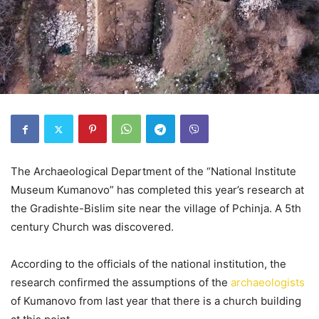
The Archaeological Department of the “National Institute
Museum Kumanovo” has completed this year’s research at
the Gradishte-Bislim site near the village of Pchinja. A 5th
century Church was discovered.
According to the officials of the national institution, the
research confirmed the assumptions of the
archaeologists
of Kumanovo from last year that there is a church building