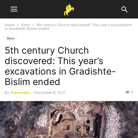
Home
Story
5th century Church discovered: This year’s excavations
in Gradishte-Bislim ended
Story
5th century Church
discovered: This year’s
excavations in Gradishte-
Bislim ended
0
By
Parmeniov
-
December 8, 2021