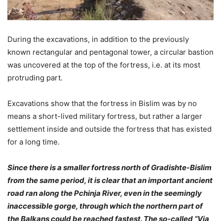
During the excavations, in addition to the previously
known rectangular and pentagonal tower, a circular bastion
was uncovered at the top of the fortress, i.e. at its most
protruding part.
Excavations show that the fortress in Bislim was by no
means a short-lived military fortress, but rather a larger
settlement inside and outside the fortress that has existed
for a long time.
Since there is a smaller fortress north of Gradishte-Bislim
from the same period, it is clear that an important ancient
road ran along the Pchinja River, even in the seemingly
inaccessible gorge, through which the northern part of
the Balkans could be reached fastest. The so-called “Via