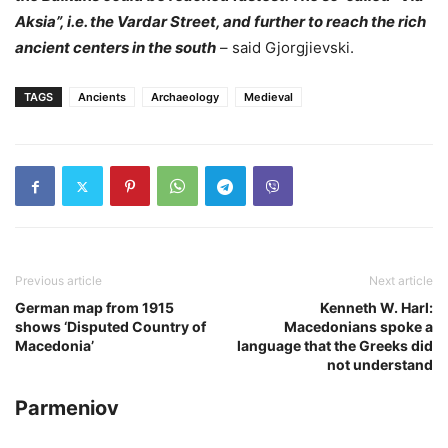
Aksia”, i.e. the Vardar Street, and further to reach the rich
ancient centers in the south
– said Gjorgjievski.
TAGS
Ancients
Archaeology
Medieval
Previous article
Next article
German map from 1915
Kenneth W. Harl:
shows ‘Disputed Country of
Macedonians spoke a
Macedonia’
language that the Greeks did
not understand
Parmeniov