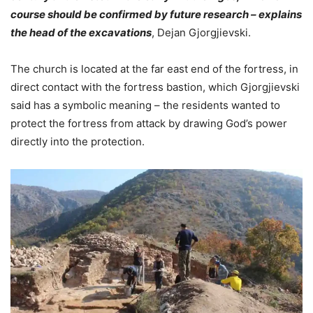
course should be confirmed by future research – explains
the head of the excavations
, Dejan Gjorgjievski.
The church is located at the far east end of the fortress, in
direct contact with the fortress bastion, which Gjorgjievski
said has a symbolic meaning – the residents wanted to
protect the fortress from attack by drawing God’s power
directly into the protection.